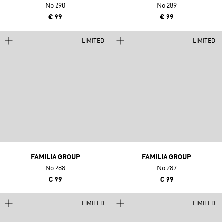
No 290
No 289
€ 99
€ 99
LIMITED
LIMITED
FAMILIA GROUP
FAMILIA GROUP
No 288
No 287
€ 99
€ 99
LIMITED
LIMITED