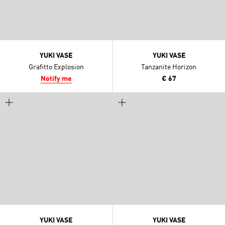
YUKI VASE
YUKI VASE
Grafitto Explosion
Tanzanite Horizon
Notify me
€ 67
YUKI VASE
YUKI VASE