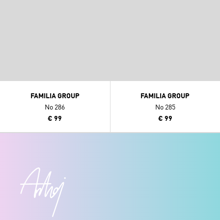
FAMILIA GROUP
FAMILIA GROUP
No 286
No 285
€ 99
€ 99