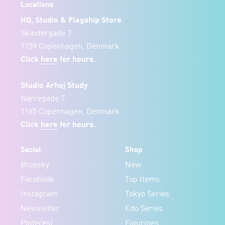
Locations
HQ, Studio & Flagship Store
Skindergade 7
1159 Copenhagen, Denmark
Click
here
for hours.
Studio Arhoj Study
Nørregade 7
1165 Copenhagen, Denmark
Click
here
for hours.
Social
Shop
Bluesky
New
Facebook
Top Items
Instagram
Tokyo Series
Newsletter
Edo Series
Pinterest
Figurines