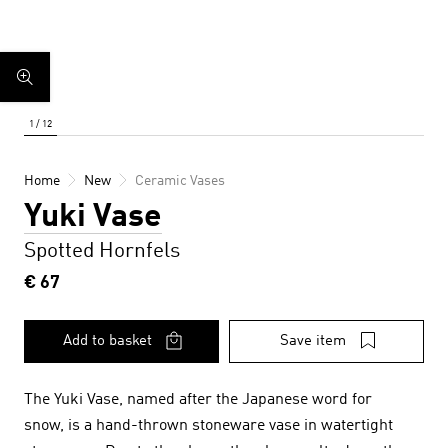
Home
New
Ceramic Vases
Yuki Vase
Spotted Hornfels
€ 67
Add to basket
Save item
The Yuki Vase,
named after the Japanese word for
snow,
is a hand-thrown stoneware vase in watertight