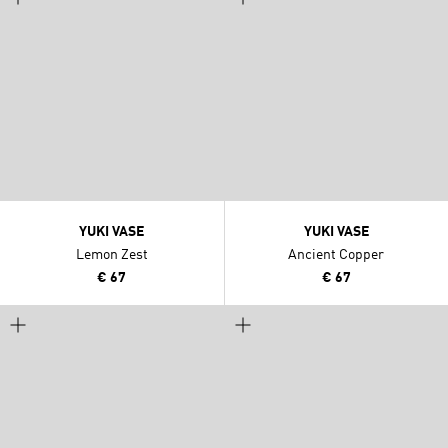
YUKI VASE
YUKI VASE
Lemon Zest
Ancient Copper
€ 67
€ 67