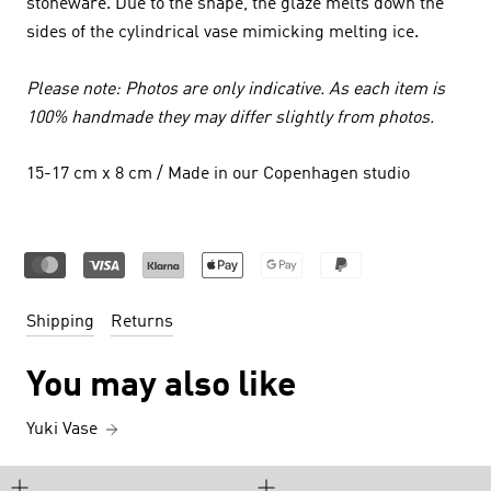
stoneware. Due to the shape, the glaze melts down the
sides of the cylindrical vase mimicking melting ice.
Please note: Photos are only indicative. As each item is
100% handmade they may differ slightly from photos.
15-17 cm x 8 cm / Made in our Copenhagen studio
Shipping
Returns
You may also like
Yuki Vase