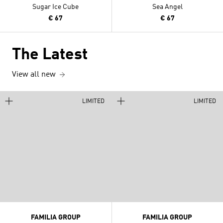
Sugar Ice Cube
Sea Angel
€ 67
€ 67
The Latest
View all new
LIMITED
LIMITED
FAMILIA GROUP
FAMILIA GROUP