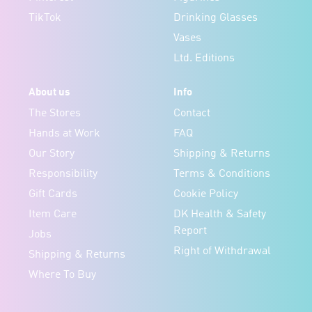
TikTok
Drinking Glasses
Vases
Ltd. Editions
About us
Info
The Stores
Contact
Hands at Work
FAQ
Our Story
Shipping & Returns
Responsibility
Terms & Conditions
Gift Cards
Cookie Policy
Item Care
DK Health & Safety
Report
Jobs
Right of Withdrawal
Shipping & Returns
Where To Buy