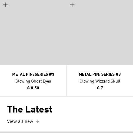
METAL PIN: SERIES #3
METAL PIN: SERIES #3
Glowing Ghost Eyes
Glowing Wizzard Skull
€ 8.50
€ 7
The Latest
View all new