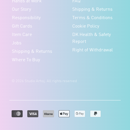
Hands at Work
FAQ
Our Story
Shipping & Returns
Responsibility
Terms & Conditions
Gift Cards
Cookie Policy
Item Care
DK Health & Safety
Report
Jobs
Right of Withdrawal
Shipping & Returns
Where To Buy
© 2026 Studio Arhoj. All rights reserved