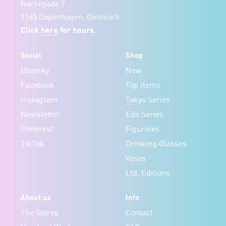
Nørregade 7
1165 Copenhagen, Denmark
Click
here
for hours.
Social
Shop
Bluesky
New
Facebook
Top Items
Instagram
Tokyo Series
Newsletter
Edo Series
Pinterest
Figurines
TikTok
Drinking Glasses
Vases
Ltd. Editions
About us
Info
The Stores
Contact