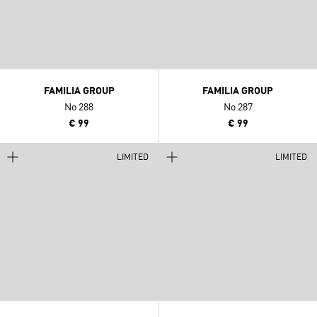
FAMILIA GROUP
FAMILIA GROUP
No 288
No 287
€ 99
€ 99
LIMITED
LIMITED