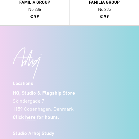
FAMILIA GROUP
FAMILIA GROUP
No 286
No 285
€ 99
€ 99
Locations
HQ, Studio & Flagship Store
Skindergade 7
1159 Copenhagen, Denmark
Click
here
for hours.
Studio Arhoj Study