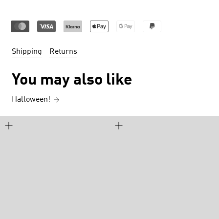
Shipping
Returns
You may also like
Halloween!