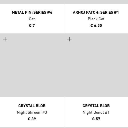
METAL PIN: SERIES #4
ARHOJ PATCH: SERIES #1
Cat
Black Cat
€ 7
€ 6.50
CRYSTAL BLOB
CRYSTAL BLOB
Night Shroom #3
Night Donut #1
€ 39
€ 57