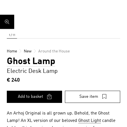
Home
New
Around the House
Ghost Lamp
Electric Desk Lamp
€ 240
Add to basket
Save item
An Arhoj Original is all grown up. Behold, the Ghost
Lamp! An XL version of our beloved
Ghost Light
candle