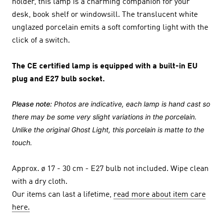
holder, this lamp is a charming companion for your
desk, book shelf or windowsill. The translucent white
unglazed porcelain emits a soft comforting light with the
click of a switch.
The CE certified lamp is equipped with a built-in EU
plug and E27 bulb socket.
Please note:
Photos are indicative, each lamp is hand cast so
there may be some very slight variations in the porcelain.
Unlike the original Ghost Light, this porcelain is matte to the
touch.
Approx. ø 17 - 30 cm - E27 bulb not included. Wipe clean
with a dry cloth.
Our items can last a lifetime,
read more about item care
here.