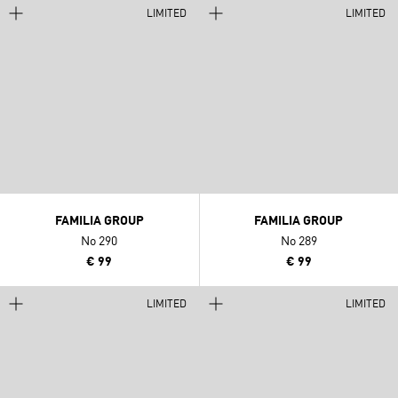
LIMITED
LIMITED
FAMILIA GROUP
FAMILIA GROUP
No 290
No 289
€ 99
€ 99
LIMITED
LIMITED