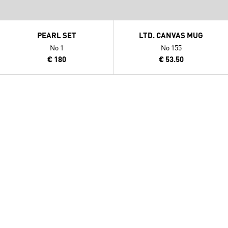
PEARL SET
LTD. CANVAS MUG
No 1
No 155
€ 180
€ 53.50