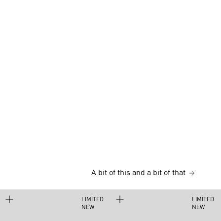
A bit of this and a bit of that
LIMITED
LIMITED
NEW
NEW