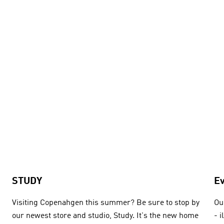
STUDY
E
Visiting Copenahgen this summer? Be sure to stop by
Ou
our newest store and studio, Study. It's the new home
- 