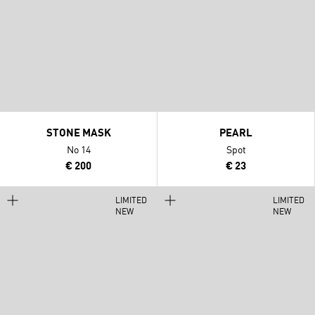
STONE MASK
PEARL
No 14
Spot
€ 200
€ 23
LIMITED
LIMITED
NEW
NEW