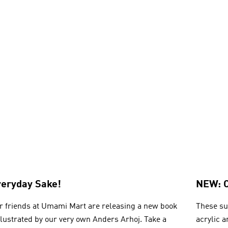
veryday Sake!
NEW: 
r friends at Umami Mart are releasing a new book
These su
illustrated by our very own Anders Arhoj. Take a
acrylic 