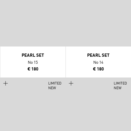
PEARL SET
PEARL SET
No 15
No 14
€ 180
€ 180
LIMITED
LIMITED
NEW
NEW