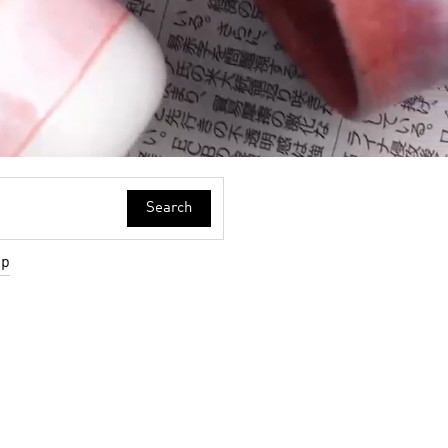
Search
up