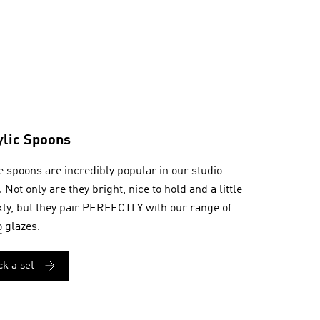
ylic Spoons
 spoons are incredibly popular in our studio
. Not only are they bright, nice to hold and a little
ly, but they pair PERFECTLY with our range of
o
glazes.
ck a set