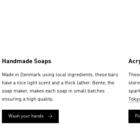
Handmade Soaps
Acr
Made in Denmark using local ingredients, these bars
These
have a nice light scent and a thick lather. Bente, the
store
soap maker, makes each soap in small batches
spark
ensuring a high quality.
Toky
Wash your hands
Pi