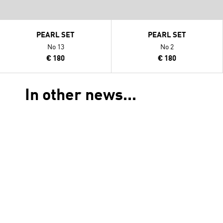
PEARL SET
PEARL SET
No 13
No 2
€ 180
€ 180
In other news...