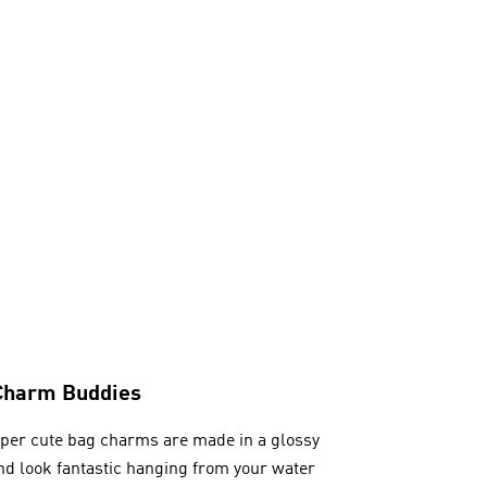
Charm Buddies
per cute bag charms are made in a glossy
and look fantastic hanging from your water