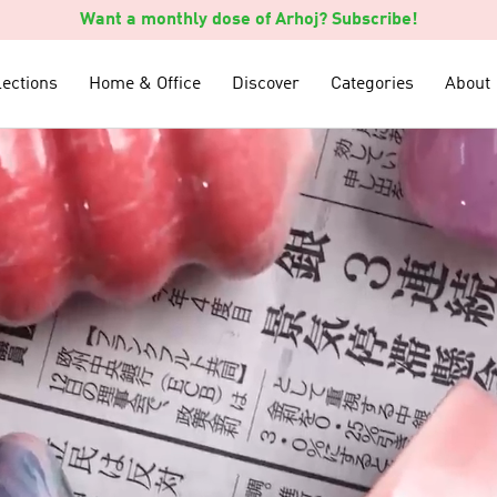
Want a monthly dose of Arhoj? Subscribe!
lections
lections
Home & Office
Home & Office
Discover
Discover
Categories
Categories
About
About