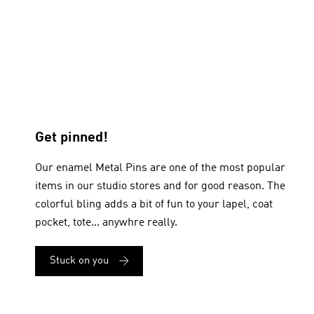
Get pinned!
Our enamel Metal Pins are one of the most popular
items in our studio stores and for good reason. The
colorful bling adds a bit of fun to your lapel, coat
pocket, tote... anywhre really.
Stuck on you