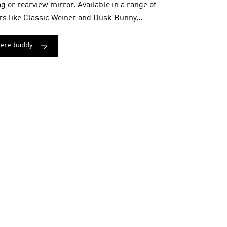
ag or rearview mirror. Available in a range of
rs like Classic Weiner and Dusk Bunny...
here buddy