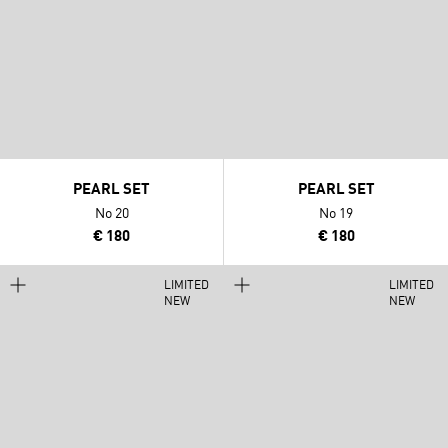
PEARL SET
PEARL SET
No 20
No 19
€ 180
€ 180
LIMITED
LIMITED
NEW
NEW