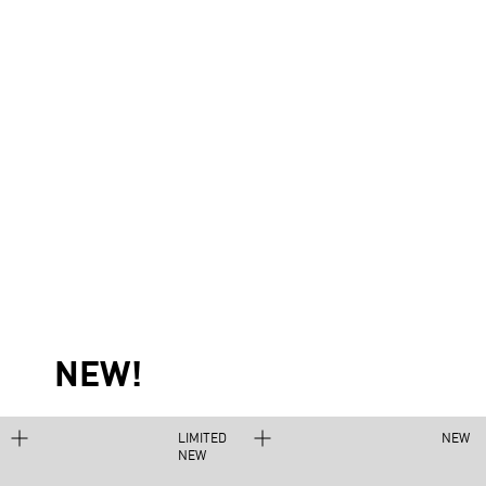
NEW!
LIMITED
NEW
NEW