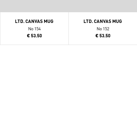
LTD. CANVAS MUG
LTD. CANVAS MUG
No 154
No 152
€ 53.50
€ 53.50