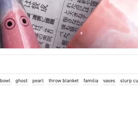
 bowl
ghost
pearl
throw blanket
familia
vases
slurp c