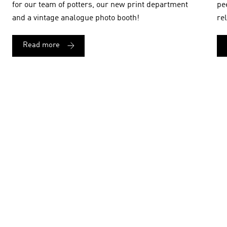
for our team of potters, our new print department
pe
and a vintage analogue photo booth!
re
Read more