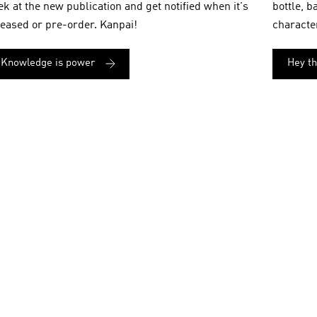
ek at the new publication and get notified when it's
bottle, b
leased or pre-order. Kanpai!
characte
Knowledge is power
Hey t