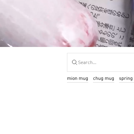
mion mug
chug mug
spring