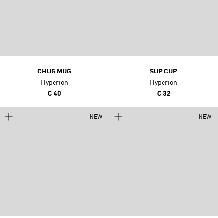
CHUG MUG
SUP CUP
Hyperion
Hyperion
€ 40
€ 32
NEW
NEW