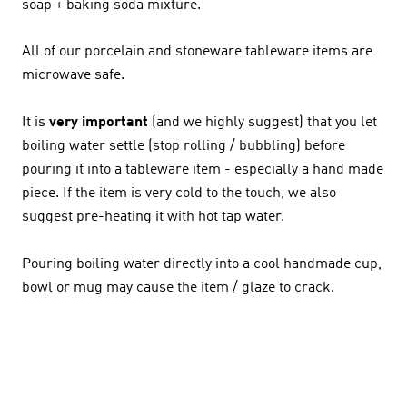
soap + baking soda mixture.
All of our porcelain and stoneware tableware items are
microwave safe.
It is
very
important
(and we highly suggest) that you let
boiling water settle (stop rolling / bubbling) before
pouring it into a tableware item - especially a hand made
piece. If the item is very cold to the touch, we also
suggest pre-heating it with hot tap water.
Pouring boiling water directly into a cool handmade cup,
bowl or mug
may cause the item / glaze to crack.