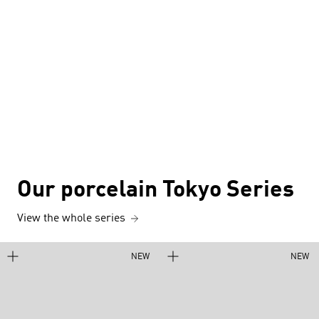
Our porcelain Tokyo Series
View the whole series
NEW
NEW