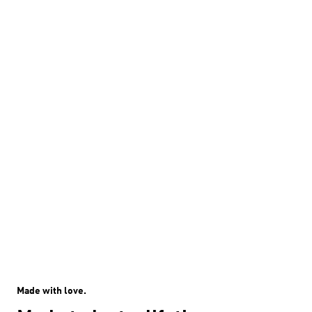
Made with love.