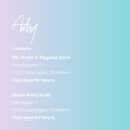
Locations
HQ, Studio & Flagship Store
Skindergade 7
1159 Copenhagen, Denmark
Click
here
for hours.
Studio Arhoj Study
Nørregade 7
1165 Copenhagen, Denmark
Click
here
for hours.