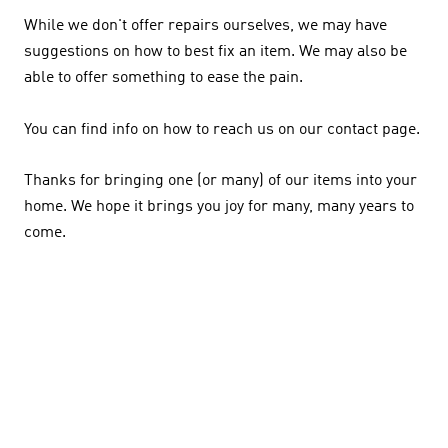
While we don't offer repairs ourselves, we may have
suggestions on how to best fix an item. We may also be
able to offer something to ease the pain.
You can find info on how to reach us on our contact page.
Thanks for bringing one (or many) of our items into your
home. We hope it brings you joy for many, many years to
come.