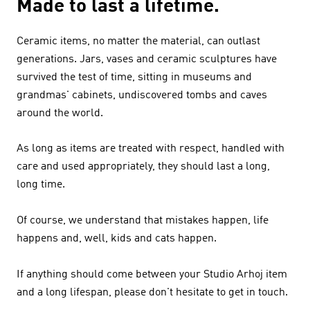
Made to last a lifetime.
Ceramic items, no matter the material, can outlast
generations. Jars, vases and ceramic sculptures have
survived the test of time, sitting in museums and
grandmas' cabinets, undiscovered tombs and caves
around the world.
As long as items are treated with respect, handled with
care and used appropriately, they should last a long,
long time.
Of course, we understand that mistakes happen, life
happens and, well, kids and cats happen.
If anything should come between your Studio Arhoj item
and a long lifespan, please don't hesitate to get in touch.