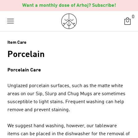
Skip
Want a monthly dose of Arhoj? Subscribe!
to
0
content
Item Care
Porcelain
Porcelain Care
Unglazed porcelain surfaces, such as the matte white
areas on our Sip, Slurp and Chug Mugs are sometimes
susceptible to light stains. Frequent washing can help
remove and prevent staining.
We suggest hand washing, however, our tableware
items can be placed in the dishwasher for the removal of