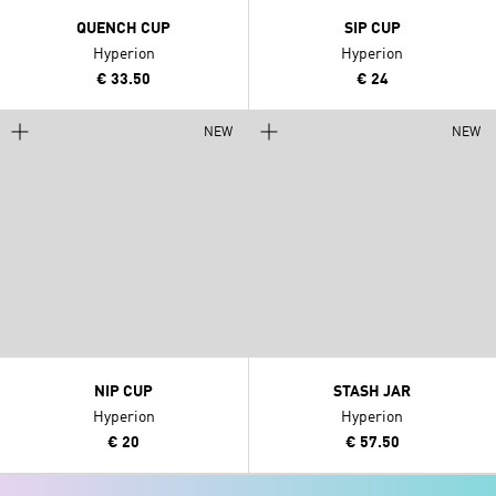
QUENCH CUP
SIP CUP
Hyperion
Hyperion
€ 33.50
€ 24
NEW
NEW
NIP CUP
STASH JAR
Hyperion
Hyperion
€ 20
€ 57.50