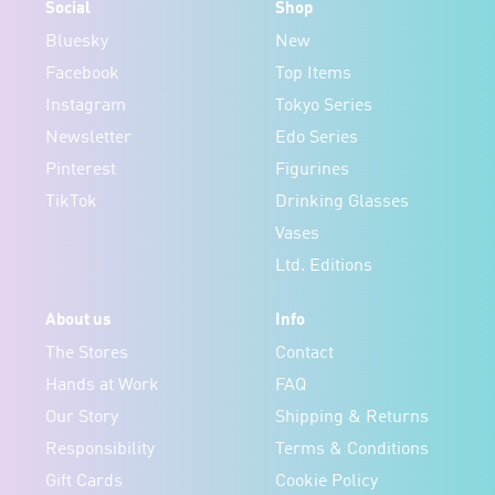
Social
Shop
Bluesky
New
Facebook
Top Items
Instagram
Tokyo Series
Newsletter
Edo Series
Pinterest
Figurines
TikTok
Drinking Glasses
Vases
Ltd. Editions
About us
Info
The Stores
Contact
Hands at Work
FAQ
Our Story
Shipping & Returns
Responsibility
Terms & Conditions
Gift Cards
Cookie Policy