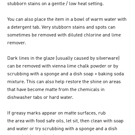
stubborn stains on a gentle / low heat setting.
You can also place the item in a bowl of warm water with
a detergent tab. Very stubborn stains and spots can
sometimes be removed with diluted chlorine and lime
remover.
Dark lines in the glaze (usually caused by silverware)
can be removed with vienna lime chalk powder or by
scrubbing with a sponge and a dish soap + baking soda
mixture. This can also help restore the shine on areas
that have become matte from the chemicals in
dishwasher tabs or hard water.
If greasy marks appear on matte surfaces, rub
the area with food safe oils, let sit, then clean with soap
and water or try scrubbing with a sponge and a dish