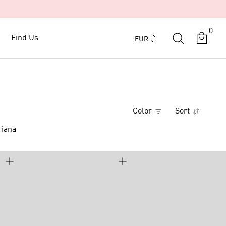
0
Currency
Find Us
Find Us
EUR
Color
Sort
iana