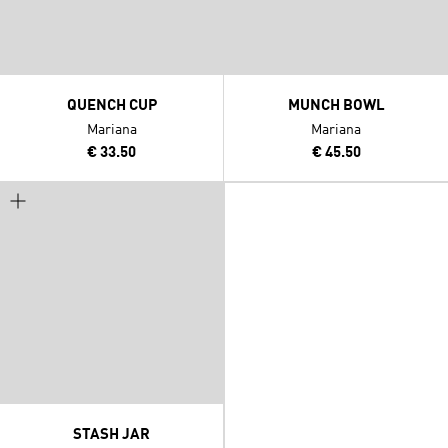
QUENCH CUP
MUNCH BOWL
Mariana
Mariana
€ 33.50
€ 45.50
STASH JAR