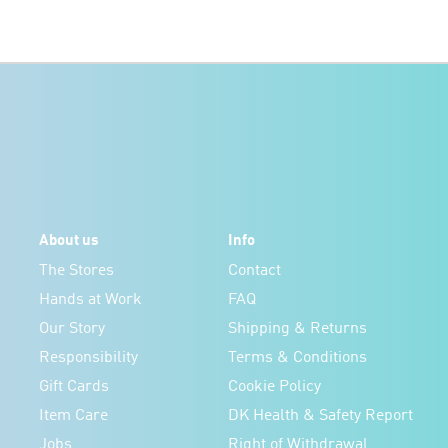
About us
Info
The Stores
Contact
Hands at Work
FAQ
Our Story
Shipping & Returns
Responsibility
Terms & Conditions
Gift Cards
Cookie Policy
Item Care
DK Health & Safety Report
Jobs
Right of Withdrawal