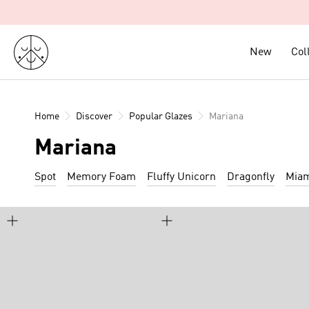
Skip
to
content
New
New
Col
Col
Home
Discover
Popular Glazes
Mariana
Mariana
Spot
Memory Foam
Fluffy Unicorn
Dragonfly
Mia