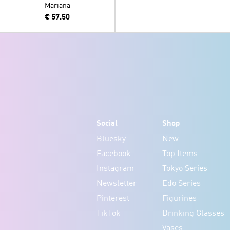
Mariana
€ 57.50
Social
Shop
Bluesky
New
Facebook
Top Items
Instagram
Tokyo Series
Newsletter
Edo Series
Pinterest
Figurines
TikTok
Drinking Glasses
Vases