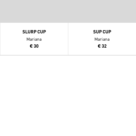
SLURP CUP
SUP CUP
Mariana
Mariana
€ 30
€ 32