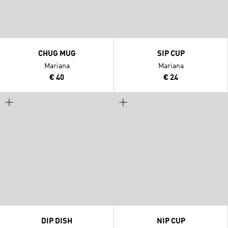
CHUG MUG
SIP CUP
Mariana
Mariana
€ 40
€ 24
DIP DISH
NIP CUP