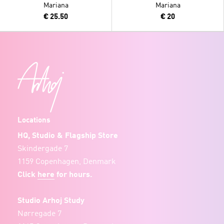
Mariana
Mariana
€ 25.50
€ 20
Locations
HQ, Studio & Flagship Store
Skindergade 7
1159 Copenhagen, Denmark
Click
here
for hours.
Studio Arhoj Study
Nørregade 7