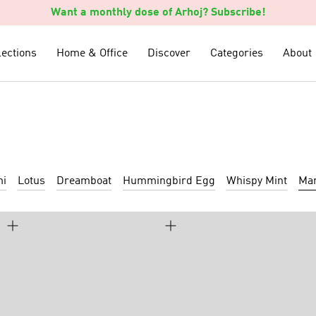
Want a monthly dose of Arhoj? Subscribe!
lections
lections
Home & Office
Home & Office
Discover
Discover
Categories
Categories
About
About
mi
Lotus
Dreamboat
Hummingbird Egg
Whispy Mint
Mar