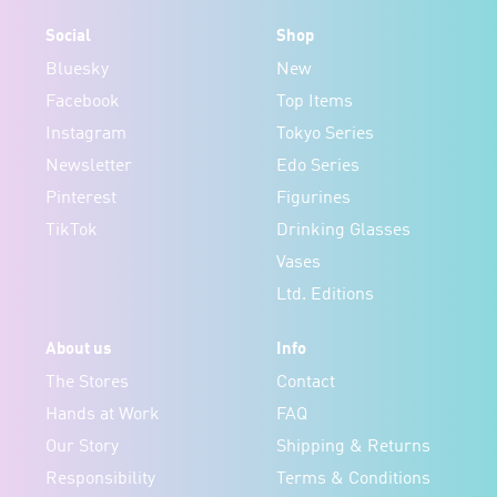
Social
Shop
Bluesky
New
Facebook
Top Items
Instagram
Tokyo Series
Newsletter
Edo Series
Pinterest
Figurines
TikTok
Drinking Glasses
Vases
Ltd. Editions
About us
Info
The Stores
Contact
Hands at Work
FAQ
Our Story
Shipping & Returns
Responsibility
Terms & Conditions