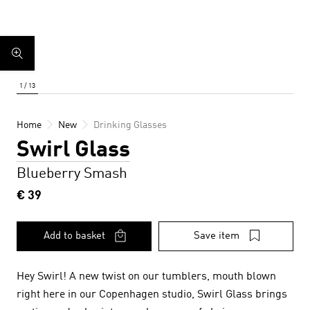
Home
New
Drinking Glasses
Swirl Glass
Blueberry Smash
€ 39
Add to basket
Save item
Hey Swirl! A new twist on our tumblers, mouth blown
right here in our Copenhagen studio, Swirl Glass brings