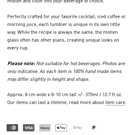
motion and color into your beverage of choice.
Perfectly crafted for your favorite cocktail, iced coffee or
morning juice, each tumbler is unique in its own little
way. While the recipe is always the same, the molten
glass often has other plans, creating unique looks on
every cup.
Please note:
Not suitable for hot beverages. Photos are
only indicative. As each item is 100% hand made items
may differ slightly in height and shape.
Approx. 8 cm wide x 8-10 cm tall +/- 375ml / 12.7 fl oz.
Our items can last a lifetime, read more about
item care
.