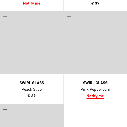
Notify me
€ 39
SWIRL GLASS
SWIRL GLASS
Peach Slice
Pink Peppercorn
€ 39
Notify me