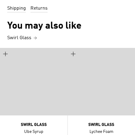
Shipping
Returns
You may also like
Swirl Glass
SWIRL GLASS
SWIRL GLASS
Ube Syrup
Lychee Foam