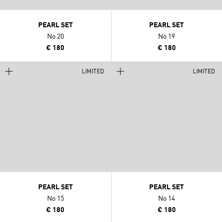
PEARL SET
PEARL SET
No 20
No 19
€ 180
€ 180
LIMITED
LIMITED
PEARL SET
PEARL SET
No 15
No 14
€ 180
€ 180