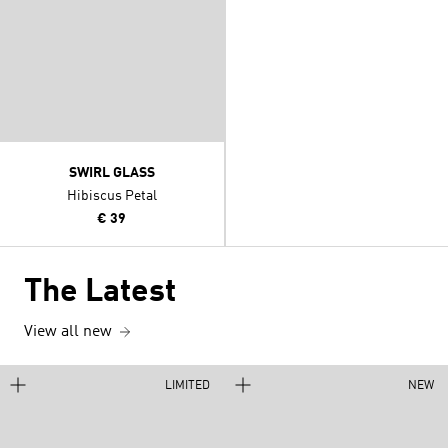
SWIRL GLASS
Hibiscus Petal
€ 39
The Latest
View all new
LIMITED
NEW