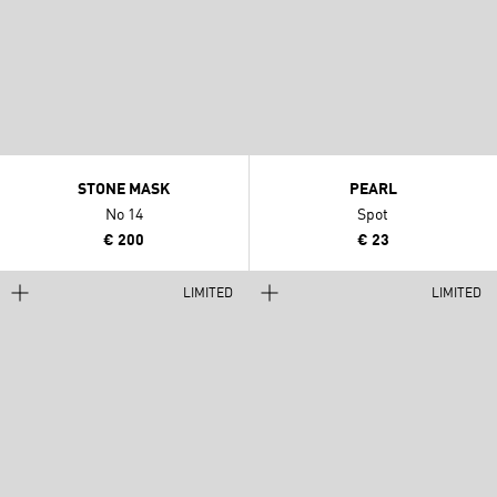
STONE MASK
PEARL
No 14
Spot
€ 200
€ 23
LIMITED
LIMITED