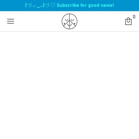
Skip
(づ ᴗ _ᴗ)づ ♡ Subscribe for good news!
to
0
content