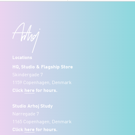
Locations
HQ, Studio & Flagship Store
Skindergade 7
1159 Copenhagen, Denmark
Click
here
for hours.
Studio Arhoj Study
Nørregade 7
1165 Copenhagen, Denmark
Click
here
for hours.