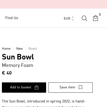
0
Currency
Find Us
Find Us
EUR
Home
New
Bowls
Sun Bowl
Memory Foam
€ 40
Add to basket
Save item
The Sun Bowl, introduced in spring 2022, is hand-