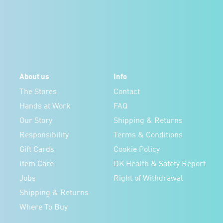
About us
Info
The Stores
Contact
Hands at Work
FAQ
Our Story
Shipping & Returns
Responsibility
Terms & Conditions
Gift Cards
Cookie Policy
Item Care
DK Health & Safety Report
Jobs
Right of Withdrawal
Shipping & Returns
Where To Buy