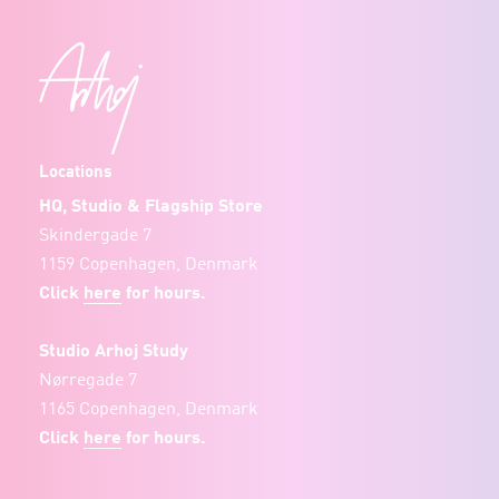
Locations
HQ, Studio & Flagship Store
Skindergade 7
1159 Copenhagen, Denmark
Click
here
for hours.
Studio Arhoj Study
Nørregade 7
1165 Copenhagen, Denmark
Click
here
for hours.