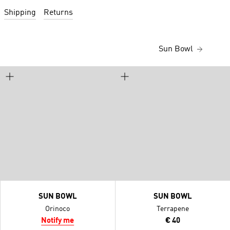
Shipping
Returns
Sun Bowl
SUN BOWL
SUN BOWL
Orinoco
Terrapene
Notify me
€ 40