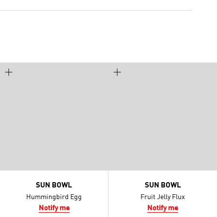
SUN BOWL
SUN BOWL
Hummingbird Egg
Fruit Jelly Flux
Notify me
Notify me