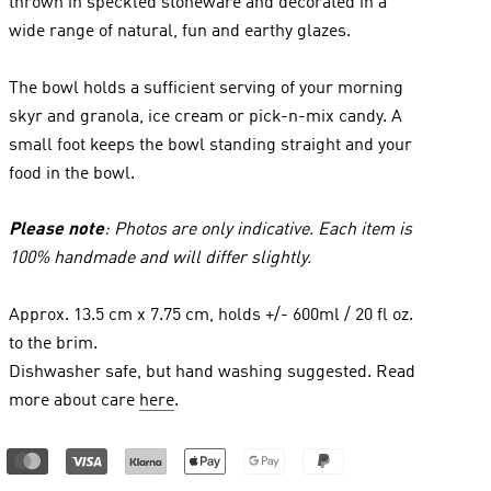
thrown in speckled stoneware and decorated in a
wide range of natural, fun and earthy glazes.
The bowl holds a sufficient serving of your morning
skyr and granola, ice cream or pick-n-mix candy. A
small foot keeps the bowl standing straight and your
food in the bowl.
Please note
: Photos are only indicative. Each item is
100% handmade and will differ slightly.
Approx. 13.5 cm x 7.75 cm, holds +/- 600ml / 20 fl oz.
to the brim.
Dishwasher safe, but hand washing suggested. Read
more about care
here
.