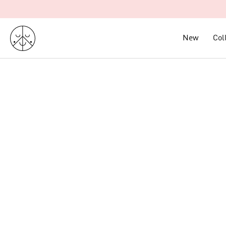
Skip
to
content
New
New
Col
Col