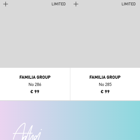
LIMITED
LIMITED
FAMILIA GROUP
FAMILIA GROUP
No 286
No 285
€ 99
€ 99