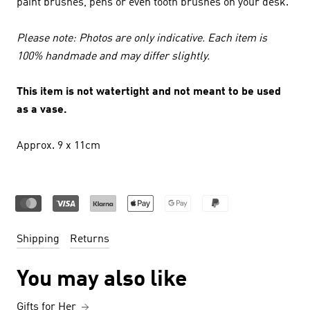
paint brushes, pens or even tooth brushes on your desk.
Please note: Photos are only indicative. Each item is
100% handmade and may differ slightly.
This item is not watertight and not meant to be used
as a vase.
Approx. 9 x 11cm
Shipping
Returns
You may also like
Gifts for Her