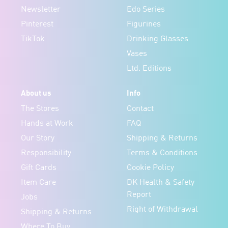
Newsletter
Edo Series
Pinterest
Figurines
TikTok
Drinking Glasses
Vases
Ltd. Editions
About us
Info
The Stores
Contact
Hands at Work
FAQ
Our Story
Shipping & Returns
Responsibility
Terms & Conditions
Gift Cards
Cookie Policy
Item Care
DK Health & Safety
Report
Jobs
Right of Withdrawal
Shipping & Returns
Where To Buy