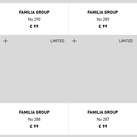
FAMILIA GROUP
FAMILIA GROUP
No 290
No 289
€ 99
€ 99
LIMITED
LIMITED
FAMILIA GROUP
FAMILIA GROUP
No 288
No 287
€ 99
€ 99