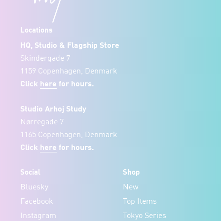
Locations
HQ, Studio & Flagship Store
Skindergade 7
1159 Copenhagen, Denmark
Click
here
for hours.
Studio Arhoj Study
Nørregade 7
1165 Copenhagen, Denmark
Click
here
for hours.
Social
Shop
Bluesky
New
Facebook
Top Items
Instagram
Tokyo Series