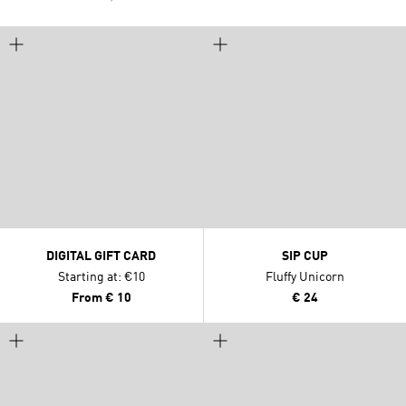
DIGITAL GIFT CARD
SIP CUP
Starting at: €10
Fluffy Unicorn
From
€ 10
€ 24