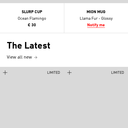
SLURP CUP
MION MUG
Ocean Flamingo
Llama Fur - Glossy
€ 30
Notify me
The Latest
View all new
LIMITED
LIMITED