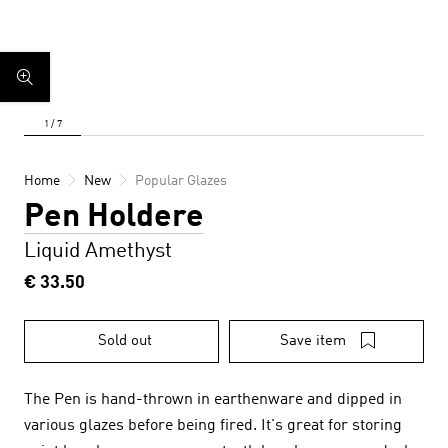
Home
New
Popular Glazes
Pen Holdere
Liquid Amethyst
€ 33.50
Sold out
Save item
The Pen is hand-thrown in earthenware and dipped in
various glazes before being fired. It's great for storing