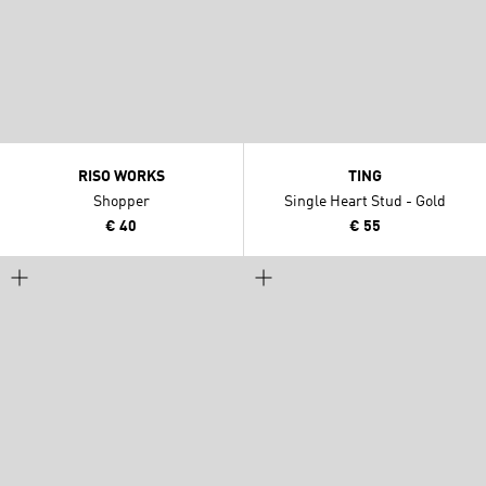
RISO WORKS
TING
Shopper
Single Heart Stud - Gold
€ 40
€ 55