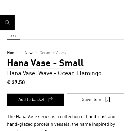
Home
New
Ceramic Vases
Hana Vase - Small
Hana Vase: Wave - Ocean Flamingo
€ 37.50
Add to basket
Save item
The Hana Vase series is a collection of hand-cast and
hand-glazed porcelain vessels, the name inspired by