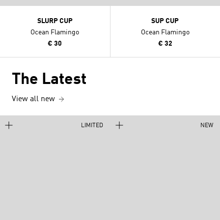
SLURP CUP
SUP CUP
Ocean Flamingo
Ocean Flamingo
€ 30
€ 32
The Latest
View all new
LIMITED
NEW