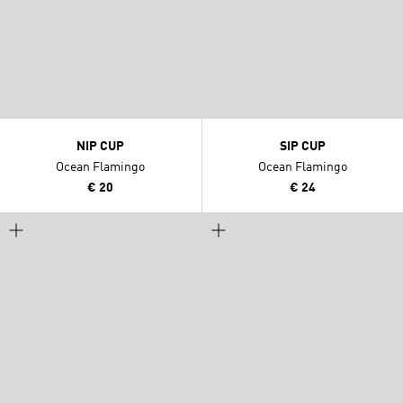
NIP CUP
SIP CUP
Ocean Flamingo
Ocean Flamingo
€ 20
€ 24