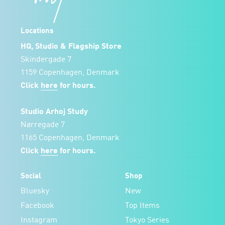
Locations
HQ, Studio & Flagship Store
Skindergade 7
1159 Copenhagen, Denmark
Click
here
for hours.
Studio Arhoj Study
Nørregade 7
1165 Copenhagen, Denmark
Click
here
for hours.
Social
Shop
Bluesky
New
Facebook
Top Items
Instagram
Tokyo Series