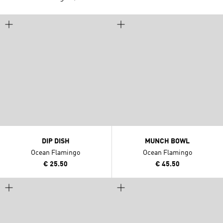
DIP DISH
MUNCH BOWL
Ocean Flamingo
Ocean Flamingo
€ 25.50
€ 45.50