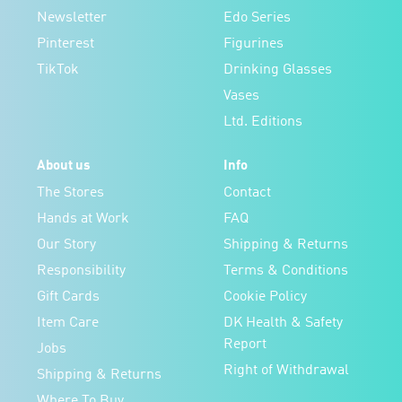
Newsletter
Edo Series
Pinterest
Figurines
TikTok
Drinking Glasses
Vases
Ltd. Editions
About us
Info
The Stores
Contact
Hands at Work
FAQ
Our Story
Shipping & Returns
Responsibility
Terms & Conditions
Gift Cards
Cookie Policy
Item Care
DK Health & Safety
Report
Jobs
Right of Withdrawal
Shipping & Returns
Where To Buy