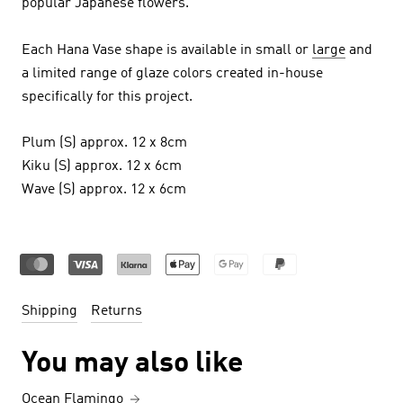
popular Japanese flowers.
Each Hana Vase shape is available in small or
large
and
a limited range of glaze colors created in-house
specifically for this project.
Plum (S) approx. 12 x 8cm
Kiku (S) approx. 12 x 6cm
Wave (S) approx. 12 x 6cm
Shipping
Returns
You may also like
Ocean Flamingo