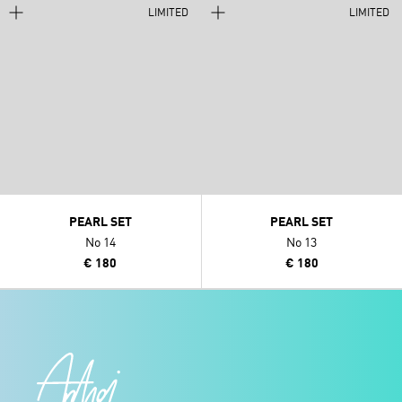
LIMITED
LIMITED
PEARL SET
PEARL SET
No 14
No 13
€ 180
€ 180