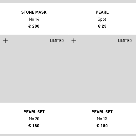
STONE MASK
PEARL
No 14
Spot
€ 200
€ 23
LIMITED
LIMITED
PEARL SET
PEARL SET
No 20
No 15
€ 180
€ 180