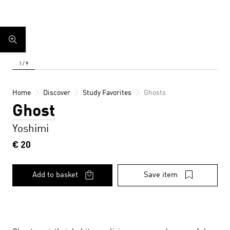
Home
Discover
Study Favorites
Ghosts
Ghost
Yoshimi
€ 20
Add to basket
Save item