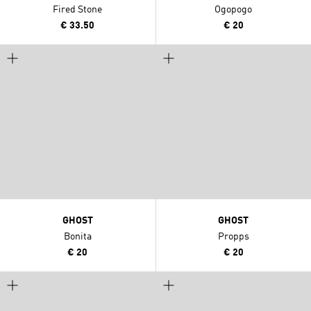
Fired Stone
Ogopogo
€ 33.50
€ 20
GHOST
GHOST
Bonita
Propps
€ 20
€ 20