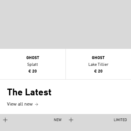
GHOST
GHOST
Splatt
Lake Tillier
€ 20
€ 20
The Latest
View all new
NEW
LIMITED