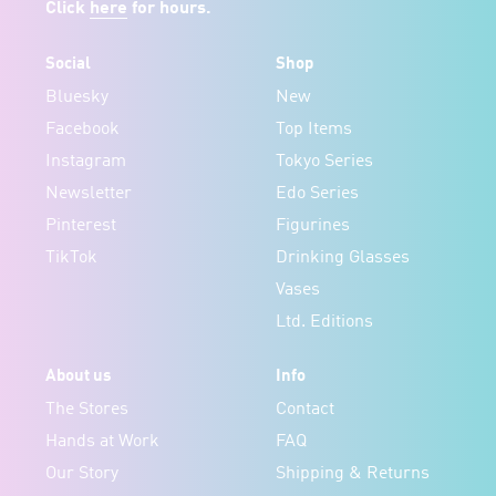
Click
here
for hours.
Social
Shop
Bluesky
New
Facebook
Top Items
Instagram
Tokyo Series
Newsletter
Edo Series
Pinterest
Figurines
TikTok
Drinking Glasses
Vases
Ltd. Editions
About us
Info
The Stores
Contact
Hands at Work
FAQ
Our Story
Shipping & Returns