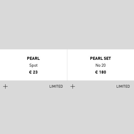
PEARL
PEARL SET
Spot
No 20
€ 23
€ 180
LIMITED
LIMITED