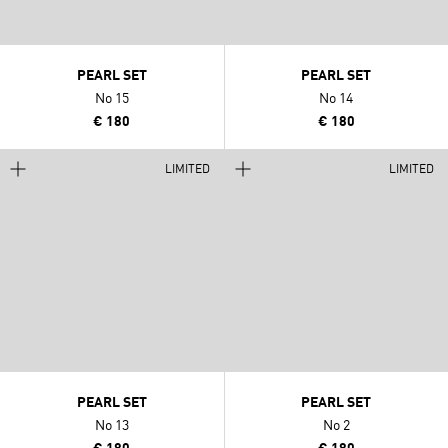
PEARL SET
PEARL SET
No 15
No 14
€ 180
€ 180
LIMITED
LIMITED
PEARL SET
PEARL SET
No 13
No 2