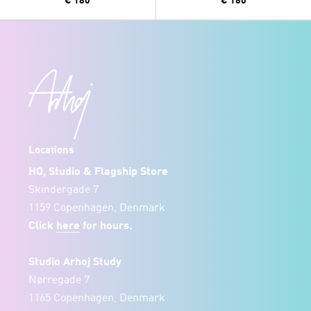
€ 180
€ 180
Locations
HQ, Studio & Flagship Store
Skindergade 7
1159 Copenhagen, Denmark
Click
here
for hours.
Studio Arhoj Study
Nørregade 7
1165 Copenhagen, Denmark