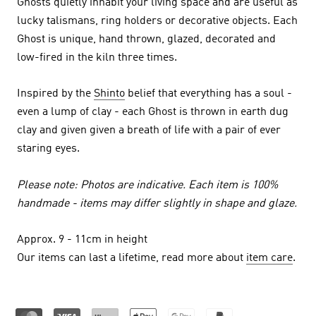
Ghosts quietly inhabit your living space and are useful as
lucky talismans, ring holders or decorative objects.
Each
Ghost is unique, hand thrown, glazed, decorated and
low-fired in the kiln three times.
Inspired by the
Shinto
belief that everything has a soul -
even a lump of clay - each Ghost is thrown in earth dug
clay and given given a breath of life with a pair of ever
staring eyes.
Please note: Photos are indicative. Each item is 100%
handmade - items may differ slightly in shape and glaze.
Approx. 9 - 11cm in height
Our items can last a lifetime, read more about
item care
.