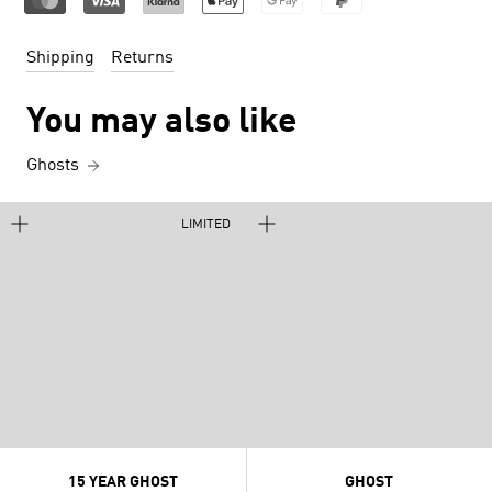
Shipping
Returns
You may also like
Ghosts
LIMITED
15 YEAR GHOST
GHOST