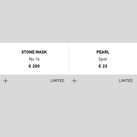
STONE MASK
PEARL
No 14
Spot
€ 200
€ 23
LIMITED
LIMITED