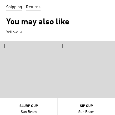
Shipping
Returns
You may also like
Yellow
SLURP CUP
SIP CUP
Sun Beam
Sun Beam