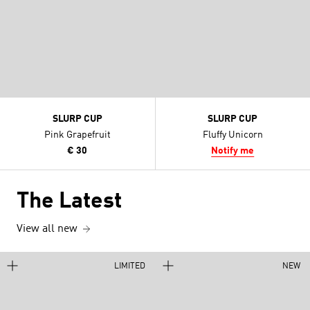
SLURP CUP
SLURP CUP
Pink Grapefruit
Fluffy Unicorn
€ 30
Notify me
The Latest
View all new
LIMITED
NEW