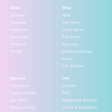
Social
Shop
Bluesky
New
Facebook
Top Items
Instagram
Tokyo Series
Newsletter
Edo Series
Pinterest
Figurines
TikTok
Drinking Glasses
Vases
Ltd. Editions
About us
Info
The Stores
Contact
Hands at Work
FAQ
Our Story
Shipping & Returns
Responsibility
Terms & Conditions