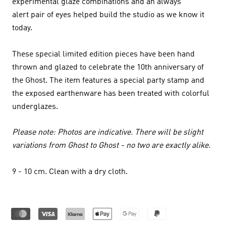
experimental glaze combinations and an always
alert pair of eyes helped build the studio as we know it
today.
These special limited edition pieces have been hand
thrown and glazed to celebrate the 10th anniversary of
the Ghost. The item features a special party stamp and
the exposed earthenware has been treated with colorful
underglazes.
Please note: Photos are indicative. There will be slight
variations from Ghost to Ghost - no two are exactly alike.
9 - 10 cm
. Clean with a dry cloth.