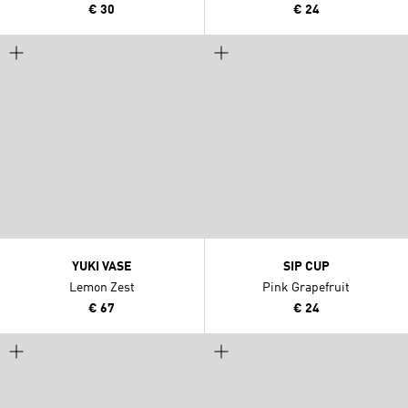
€ 30
€ 24
YUKI VASE
SIP CUP
Lemon Zest
Pink Grapefruit
€ 67
€ 24