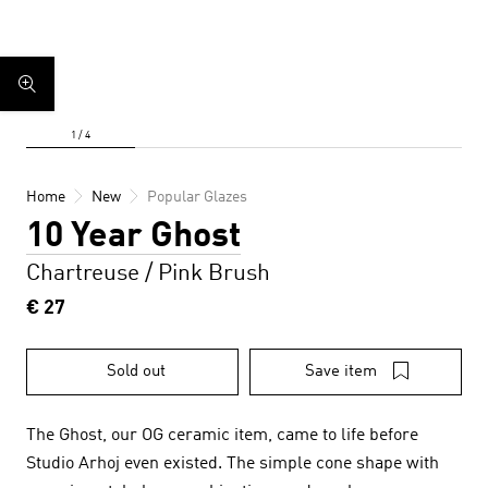
Home
New
Popular Glazes
10 Year Ghost
Chartreuse / Pink Brush
€ 27
Sold out
Save item
The Ghost, our OG ceramic item, came to life before
Studio Arhoj even existed. The simple cone shape with