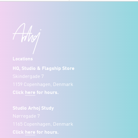
Locations
HQ, Studio & Flagship Store
Skindergade 7
1159 Copenhagen, Denmark
Click
here
for hours.
Studio Arhoj Study
Nørregade 7
1165 Copenhagen, Denmark
Click
here
for hours.