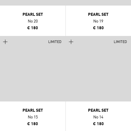
PEARL SET
PEARL SET
No 20
No 19
€ 180
€ 180
LIMITED
LIMITED
PEARL SET
PEARL SET
No 15
No 14
€ 180
€ 180