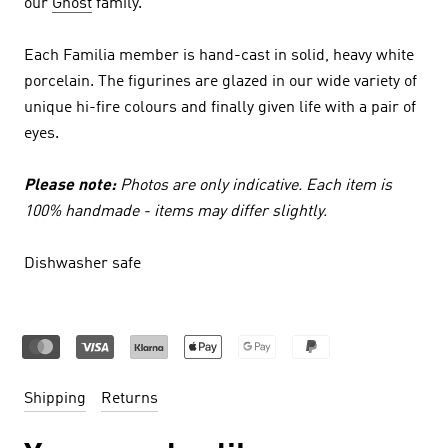
our
Ghost
family.
Each Familia member is hand-cast in solid, heavy white
porcelain. The figurines are glazed in our wide variety of
unique hi-fire colours and finally given life with a pair of
eyes.
Please note:
Photos are only indicative. Each item is
100% handmade - items may differ slightly.
Dishwasher safe
Shipping
Returns