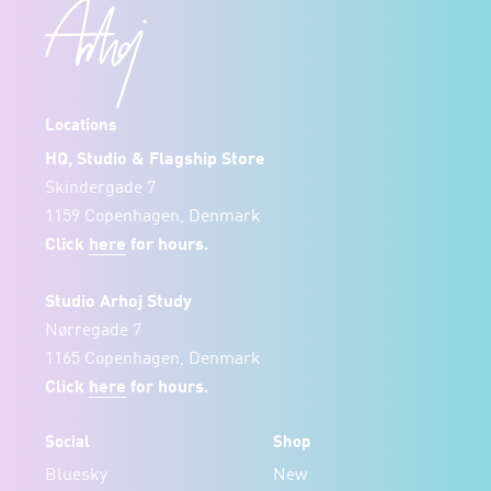
Locations
HQ, Studio & Flagship Store
Skindergade 7
1159 Copenhagen, Denmark
Click
here
for hours.
Studio Arhoj Study
Nørregade 7
1165 Copenhagen, Denmark
Click
here
for hours.
Social
Shop
Bluesky
New