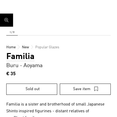
Home
New
Popular Glazes
Familia
Buru - Aoyama
€ 35
Sold out
Save item
Familia is a sister and brotherhood of small Japanese
Shinto inspired figurines - distant relatives of