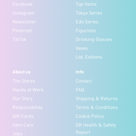
Facebook
Top Items
Instagram
Tokyo Series
Newsletter
Edo Series
Pinterest
Figurines
TikTok
Drinking Glasses
Vases
Ltd. Editions
About us
Info
The Stores
Contact
Hands at Work
FAQ
Our Story
Shipping & Returns
Responsibility
Terms & Conditions
Gift Cards
Cookie Policy
Item Care
DK Health & Safety
Report
Jobs