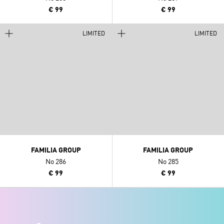
€ 99
€ 99
LIMITED
LIMITED
FAMILIA GROUP
FAMILIA GROUP
No 286
No 285
€ 99
€ 99