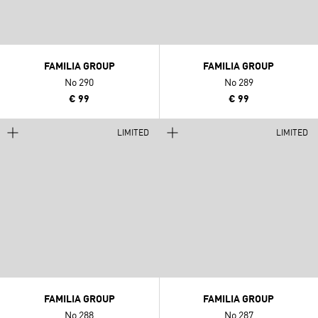
FAMILIA GROUP
FAMILIA GROUP
No 290
No 289
€ 99
€ 99
LIMITED
LIMITED
FAMILIA GROUP
FAMILIA GROUP
No 288
No 287