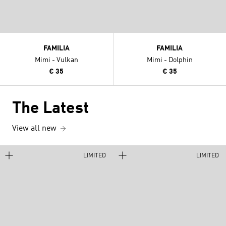
FAMILIA
FAMILIA
Mimi - Vulkan
Mimi - Dolphin
€ 35
€ 35
The Latest
View all new
LIMITED
LIMITED