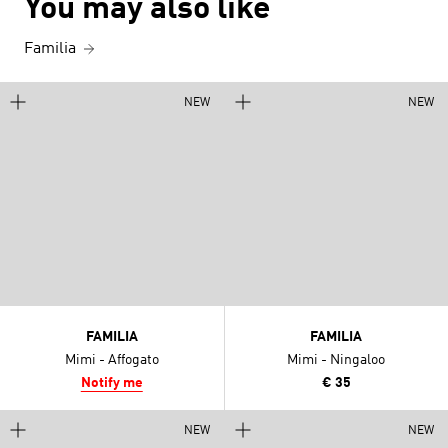
You may also like
Familia
NEW
NEW
FAMILIA
FAMILIA
Mimi - Affogato
Mimi - Ningaloo
Notify me
€ 35
NEW
NEW