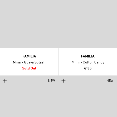
FAMILIA
FAMILIA
Mimi - Guava Splash
Mimi - Cotton Candy
Sold Out
€ 35
NEW
NEW