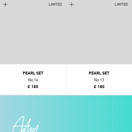
LIMITED
LIMITED
PEARL SET
PEARL SET
No 14
No 13
€ 180
€ 180