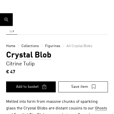
Home
Collections
Figurines
All Crystal Blobs
Crystal Blob
Citrine Tulip
€ 47
Add to basket
Save item
Melted into form from massive chunks of sparkling
glass the Crystal Blobs are distant cousins to our
Ghosts