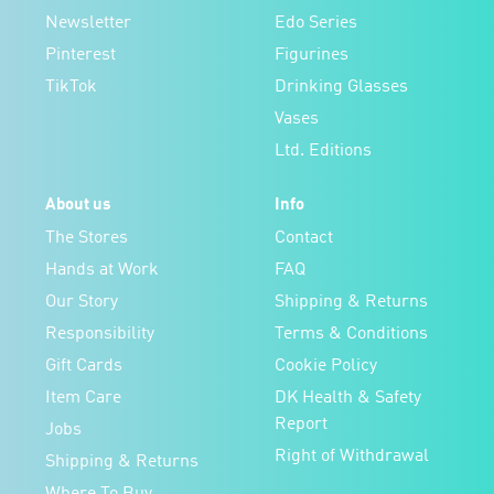
Newsletter
Edo Series
Pinterest
Figurines
TikTok
Drinking Glasses
Vases
Ltd. Editions
About us
Info
The Stores
Contact
Hands at Work
FAQ
Our Story
Shipping & Returns
Responsibility
Terms & Conditions
Gift Cards
Cookie Policy
Item Care
DK Health & Safety
Report
Jobs
Right of Withdrawal
Shipping & Returns
Where To Buy