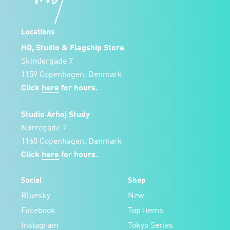
Locations
HQ, Studio & Flagship Store
Skindergade 7
1159 Copenhagen, Denmark
Click
here
for hours.
Studio Arhoj Study
Nørregade 7
1165 Copenhagen, Denmark
Click
here
for hours.
Social
Shop
Bluesky
New
Facebook
Top Items
Instagram
Tokyo Series