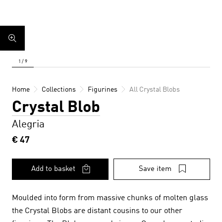
Home
Collections
Figurines
All Crystal Blobs
Crystal Blob
Alegria
€ 47
Add to basket
Save item
Moulded into form from massive chunks of molten glass
the Crystal Blobs are distant cousins to our other