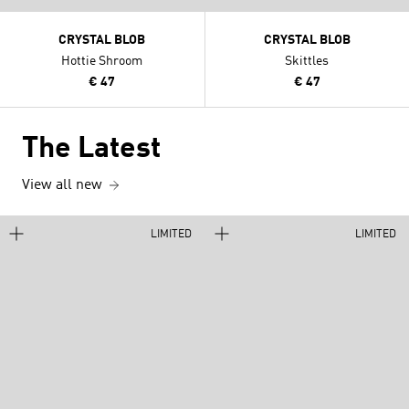
CRYSTAL BLOB
CRYSTAL BLOB
Hottie Shroom
Skittles
€ 47
€ 47
The Latest
View all new
LIMITED
LIMITED