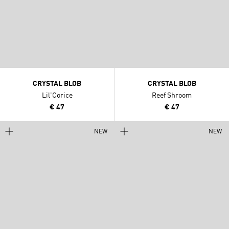
CRYSTAL BLOB
CRYSTAL BLOB
Lil'Corice
Reef Shroom
€ 47
€ 47
NEW
NEW