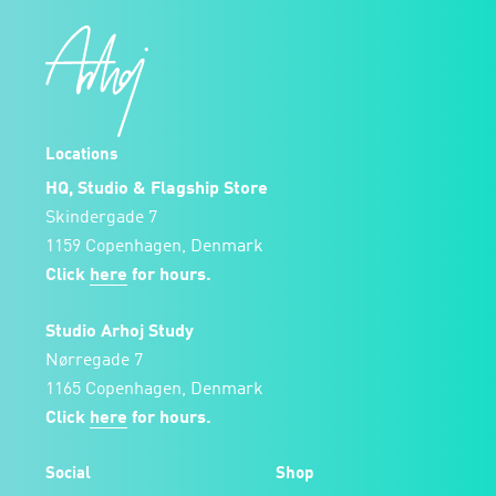
Locations
HQ, Studio & Flagship Store
Skindergade 7
1159 Copenhagen, Denmark
Click
here
for hours.
Studio Arhoj Study
Nørregade 7
1165 Copenhagen, Denmark
Click
here
for hours.
Social
Shop