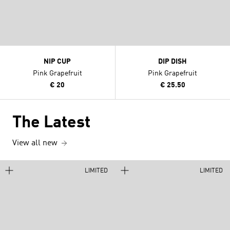
NIP CUP
DIP DISH
Pink Grapefruit
Pink Grapefruit
€ 20
€ 25.50
The Latest
View all new
LIMITED
LIMITED