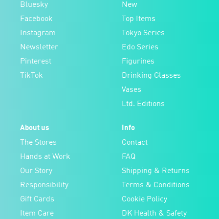
Bluesky
New
Facebook
Top Items
Instagram
Tokyo Series
Newsletter
Edo Series
Pinterest
Figurines
TikTok
Drinking Glasses
Vases
Ltd. Editions
About us
Info
The Stores
Contact
Hands at Work
FAQ
Our Story
Shipping & Returns
Responsibility
Terms & Conditions
Gift Cards
Cookie Policy
Item Care
DK Health & Safety