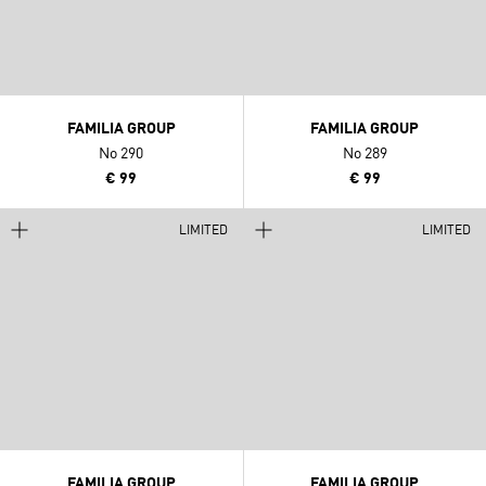
FAMILIA GROUP
FAMILIA GROUP
No 290
No 289
€ 99
€ 99
LIMITED
LIMITED
FAMILIA GROUP
FAMILIA GROUP