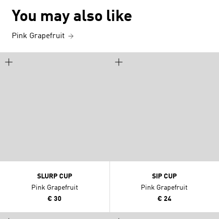
You may also like
Pink Grapefruit
SLURP CUP
SIP CUP
Pink Grapefruit
Pink Grapefruit
€ 30
€ 24