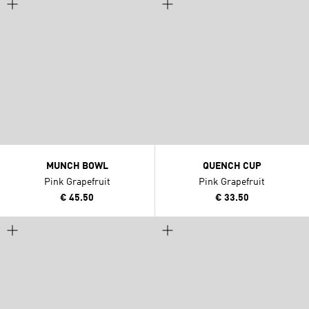
MUNCH BOWL
QUENCH CUP
Pink Grapefruit
Pink Grapefruit
€ 45.50
€ 33.50