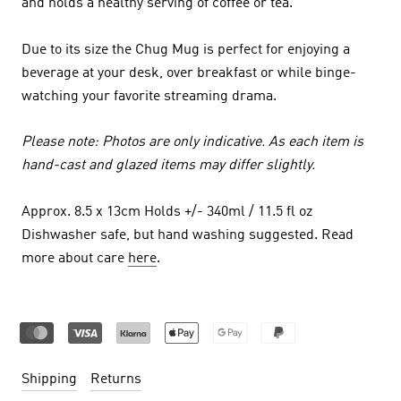
and holds a healthy serving of coffee or tea.
Due to its size the Chug Mug is perfect for enjoying a
beverage at your desk, over breakfast or while binge-
watching your favorite streaming drama.
Please note: Photos are only indicative. As each item is
hand-cast and glazed items may differ slightly.
Approx. 8.5 x 13cm Holds +/- 340ml / 11.5 fl oz
Dishwasher safe, but hand washing suggested. Read
more about care
here
.
Shipping
Returns