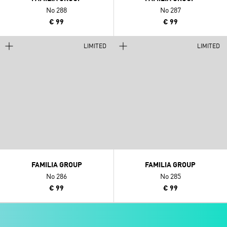
No 288
No 287
€ 99
€ 99
LIMITED
LIMITED
FAMILIA GROUP
FAMILIA GROUP
No 286
No 285
€ 99
€ 99