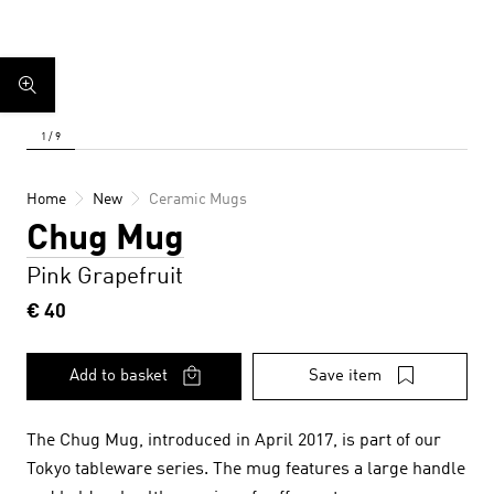
Home
New
Ceramic Mugs
Chug Mug
Pink Grapefruit
€ 40
Add to basket
Save item
The Chug Mug, introduced in April 2017, is part of our
Tokyo tableware series. The mug features a large handle