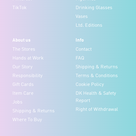
TikTok
Drinking Glasses
Vases
Ltd. Editions
About us
Info
The Stores
Contact
Hands at Work
FAQ
Our Story
Shipping & Returns
Responsibility
Terms & Conditions
Gift Cards
Cookie Policy
Item Care
DK Health & Safety
Report
Jobs
Right of Withdrawal
Shipping & Returns
Where To Buy