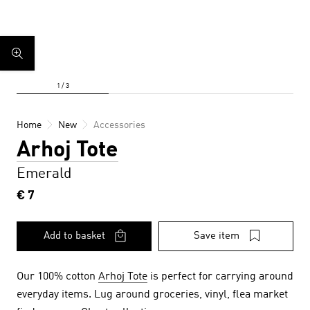
Home
New
Accessories
Arhoj Tote
Emerald
€ 7
Add to basket
Save item
Our 100% cotton
Arhoj Tote
is perfect for carrying around
everyday items. Lug around groceries, vinyl, flea market