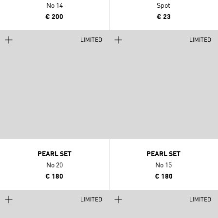
No 14
Spot
€ 200
€ 23
LIMITED
LIMITED
PEARL SET
PEARL SET
No 20
No 15
€ 180
€ 180
LIMITED
LIMITED