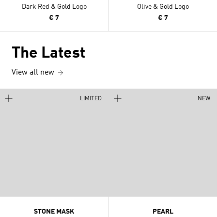
Dark Red & Gold Logo
Olive & Gold Logo
€ 7
€ 7
The Latest
View all new
LIMITED
NEW
STONE MASK
PEARL