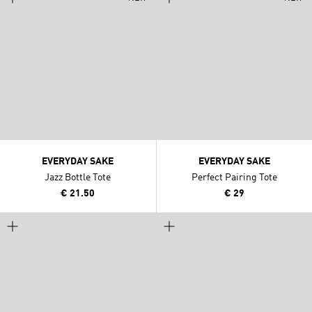
EVERYDAY SAKE
EVERYDAY SAKE
Jazz Bottle Tote
Perfect Pairing Tote
€ 21.50
€ 29