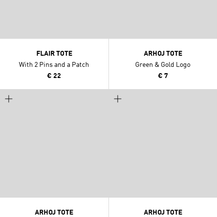
FLAIR TOTE
ARHOJ TOTE
With 2 Pins and a Patch
Green & Gold Logo
€ 22
€ 7
ARHOJ TOTE
ARHOJ TOTE