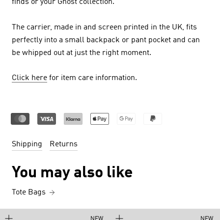
finds or your Ghost collection.
The carrier, made in and screen printed in the UK, fits
perfectly into a small backpack or pant pocket and can
be whipped out at just the right moment.
Click here
for item care information.
Shipping
Returns
You may also like
Tote Bags
NEW
NEW