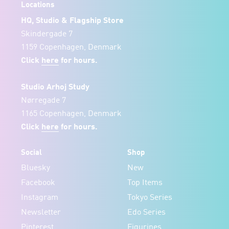
Locations
HQ, Studio & Flagship Store
Skindergade 7
1159 Copenhagen, Denmark
Click
here
for hours.
Studio Arhoj Study
Nørregade 7
1165 Copenhagen, Denmark
Click
here
for hours.
Social
Shop
Bluesky
New
Facebook
Top Items
Instagram
Tokyo Series
Newsletter
Edo Series
Pinterest
Figurines