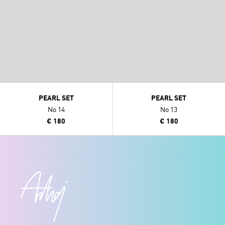
PEARL SET
PEARL SET
No 14
No 13
€ 180
€ 180