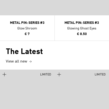
METAL PIN: SERIES #3
METAL PIN: SERIES #3
Glow Shroom
Glowing Ghost Eyes
€ 7
€ 8.50
The Latest
View all new
LIMITED
LIMITED