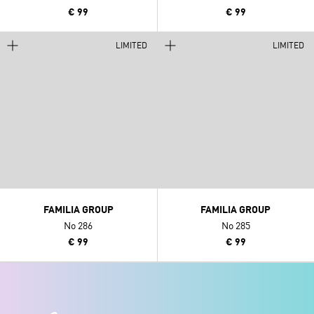
€ 99
€ 99
LIMITED
LIMITED
FAMILIA GROUP
FAMILIA GROUP
No 286
No 285
€ 99
€ 99