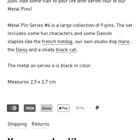
jush.
Add some flair to your life with series four of our
Metal Pins!
Metal Pin Series #4 is a large collection of 9 pins. The set
includes some fun characters and some Danish
staples like the
french hotdog
, our own studio dog
Hanx
,
the
Daisy
and a shady
black cat
.
The metal on series 4 is black in color.
Measures 2,5 x 2,7 cm
Shipping
Returns