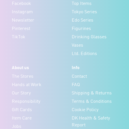
Facebook
Top Items
Instagram
Tokyo Series
Newsletter
Edo Series
Pinterest
Figurines
TikTok
Drinking Glasses
Vases
Ltd. Editions
About us
Info
The Stores
Contact
Hands at Work
FAQ
Our Story
Shipping & Returns
Responsibility
Terms & Conditions
Gift Cards
Cookie Policy
Item Care
DK Health & Safety
Report
Jobs