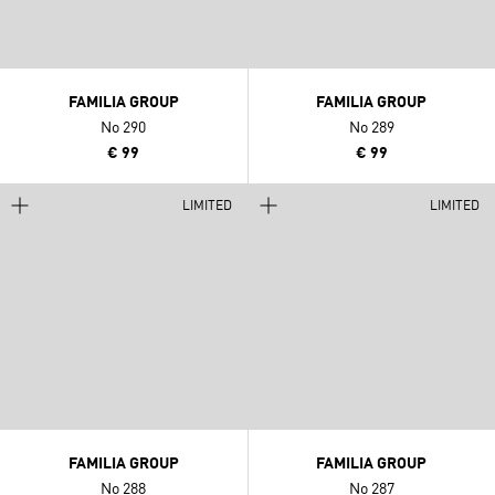
FAMILIA GROUP
FAMILIA GROUP
No 290
No 289
€ 99
€ 99
LIMITED
LIMITED
FAMILIA GROUP
FAMILIA GROUP
No 288
No 287