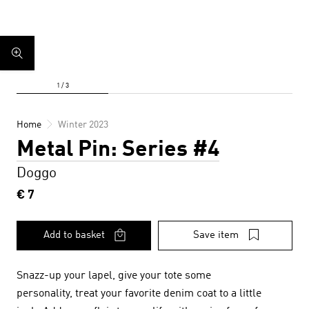
Home
Winter 2023
Metal Pin: Series #4
Doggo
€ 7
Add to basket
Save item
Snazz-up your lapel, give your tote some
personality, treat your favorite denim coat to a little