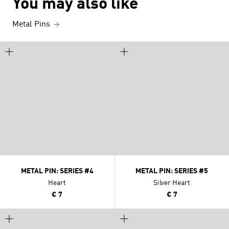
You may also like
Metal Pins
METAL PIN: SERIES #4
METAL PIN: SERIES #5
Heart
Silver Heart
€ 7
€ 7