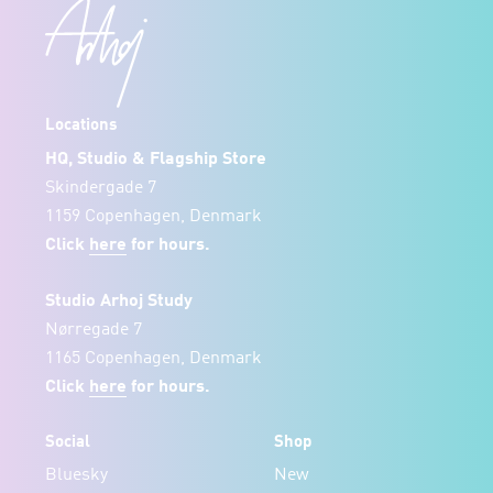
Locations
HQ, Studio & Flagship Store
Skindergade 7
1159 Copenhagen, Denmark
Click
here
for hours.
Studio Arhoj Study
Nørregade 7
1165 Copenhagen, Denmark
Click
here
for hours.
Social
Shop
Bluesky
New