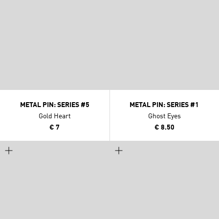
METAL PIN: SERIES #5
METAL PIN: SERIES #1
Gold Heart
Ghost Eyes
€ 7
€ 8.50