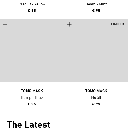
Biscuit - Yellow
Beam - Mint
€ 95
€ 95
LIMITED
TOMO MASK
TOMO MASK
Bump - Blue
No 58
€ 95
€ 95
The Latest