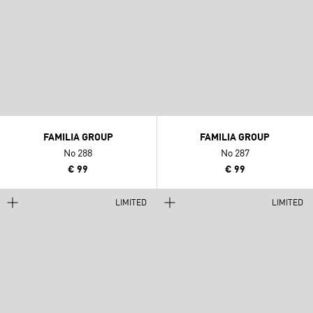
FAMILIA GROUP
FAMILIA GROUP
No 288
No 287
€ 99
€ 99
LIMITED
LIMITED