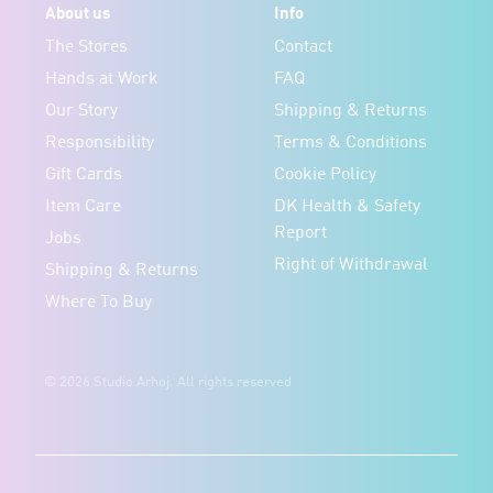
About us
Info
The Stores
Contact
Hands at Work
FAQ
Our Story
Shipping & Returns
Responsibility
Terms & Conditions
Gift Cards
Cookie Policy
Item Care
DK Health & Safety
Report
Jobs
Right of Withdrawal
Shipping & Returns
Where To Buy
© 2026 Studio Arhoj. All rights reserved