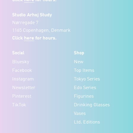
Studio Arhoj Study
Nørregade 7
1165 Copenhagen, Denmark
Click
here
for hours.
Social
Shop
Bluesky
New
Facebook
Top Items
Instagram
Tokyo Series
Newsletter
Edo Series
Pinterest
Figurines
TikTok
Drinking Glasses
Vases
Ltd. Editions