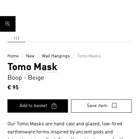
Home
New
Wall Hangings
Tomo Masks
Tomo Mask
Boop - Beige
€ 95
Add to basket
Save item
Our Tomo Masks are hand cast and glazed, low-fired
earthenware forms inspired by ancient gods and