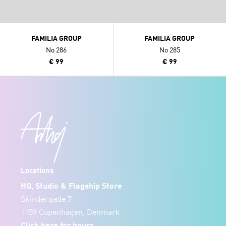
FAMILIA GROUP
FAMILIA GROUP
No 286
No 285
€ 99
€ 99
Locations
HQ, Studio & Flagship Store
Skindergade 7
1159 Copenhagen, Denmark
Click
here
for hours.