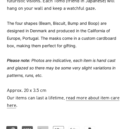
futuristic visions. Each Tomo (friend in Japanese) will
hang on your wall and keep a watchful gaze.
The four shapes (Beam, Biscuit, Bump and Boop) are
designed in Denmark and produced in the California of
Europe, Portugal. The masks come in a custom cardboard
box, making them perfect for gifting.
Please note:
Photos are indicative, each item is hand cast
and glazed so there may be some very slight variations in
patterns, runs, etc.
Approx. 20 x 3.5 cm
Our items can last a lifetime,
read more about item care
here
.