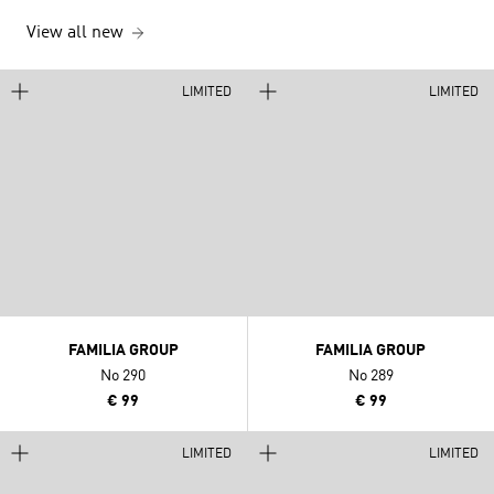
View all new
LIMITED
LIMITED
FAMILIA GROUP
FAMILIA GROUP
No 290
No 289
€ 99
€ 99
LIMITED
LIMITED