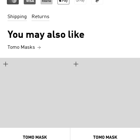
Shipping
Returns
You may also like
Tomo Masks
TOMO MASK
TOMO MASK