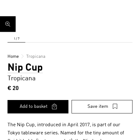
Home
Tropicana
Nip Cup
Tropicana
€ 20
Add to basket
Save item
The Nip Cup, introduced in April 2017, is part of our
Tokyo tableware series. Named for the tiny amount of