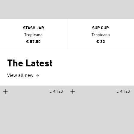
STASH JAR
SUP CUP
Tropicana
Tropicana
€ 57.50
€ 32
The Latest
View all new
LIMITED
LIMITED