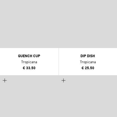
QUENCH CUP
DIP DISH
Tropicana
Tropicana
€ 33.50
€ 25.50