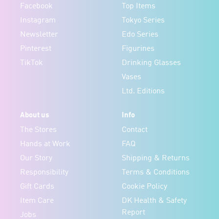
Facebook
Top Items
Instagram
Tokyo Series
Newsletter
Edo Series
Pinterest
Figurines
TikTok
Drinking Glasses
Vases
Ltd. Editions
About us
Info
The Stores
Contact
Hands at Work
FAQ
Our Story
Shipping & Returns
Responsibility
Terms & Conditions
Gift Cards
Cookie Policy
Item Care
DK Health & Safety
Report
Jobs