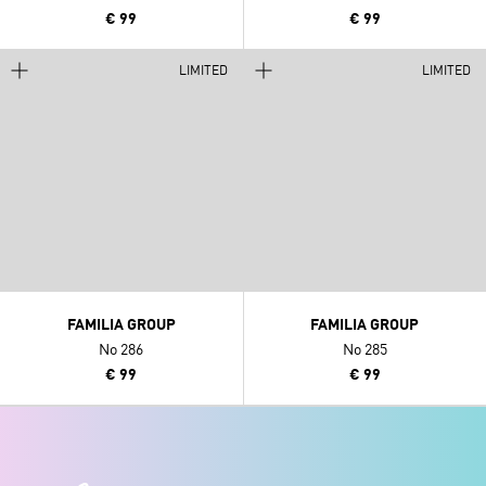
€ 99
€ 99
LIMITED
LIMITED
FAMILIA GROUP
FAMILIA GROUP
No 286
No 285
€ 99
€ 99