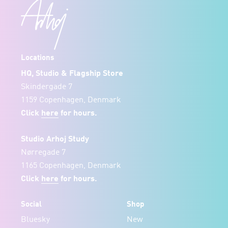
Locations
HQ, Studio & Flagship Store
Skindergade 7
1159 Copenhagen, Denmark
Click
here
for hours.
Studio Arhoj Study
Nørregade 7
1165 Copenhagen, Denmark
Click
here
for hours.
Social
Shop
Bluesky
New