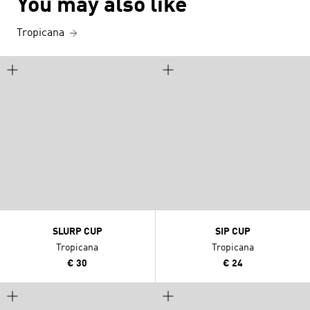
You may also like
Tropicana
SLURP CUP
SIP CUP
Tropicana
Tropicana
€ 30
€ 24