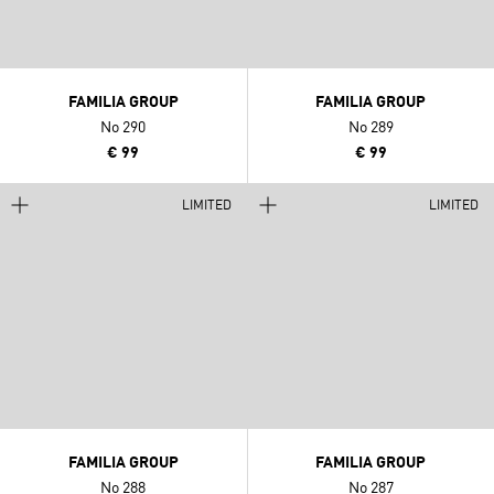
FAMILIA GROUP
FAMILIA GROUP
No 290
No 289
€ 99
€ 99
LIMITED
LIMITED
FAMILIA GROUP
FAMILIA GROUP
No 288
No 287