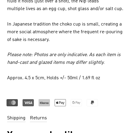
fluid it holds (just over a shot), the Nip leads
multiple lives as an egg cup, shot glass and/or salt cup.
In Japanese tradition the choko cup is small, creating a
more social atmosphere where the frequent re-pouring
of sake is necessary.
Please note: Photos are only indicative. As each item is
hand-cast and glazed items may differ slightly.
Approx. 4.5 x 5cm, Holds +/- 50ml / 1.69 fl oz
Shipping
Returns