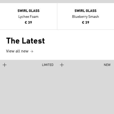
SWIRL GLASS
SWIRL GLASS
Lychee Foam
Blueberry Smash
€ 39
€ 39
The Latest
View all new
LIMITED
NEW