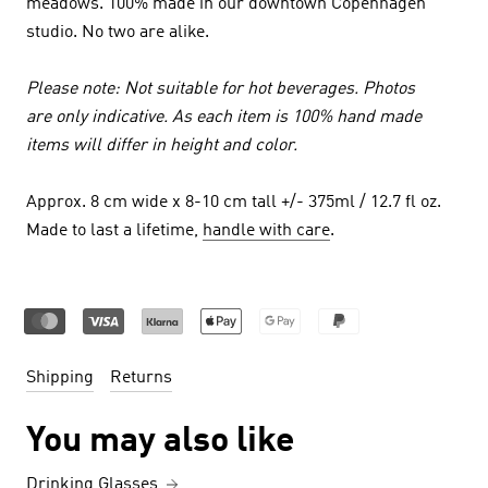
meadows. 100% made in our downtown Copenhagen
studio. No two are alike.
Please note: Not suitable for hot beverages. Photos
are only indicative. As each item is 100% hand made
items will differ in height and color.
Approx. 8 cm wide x 8-10 cm tall +/- 375ml / 12.7 fl oz.
Made to last a lifetime,
handle with care
.
Shipping
Returns
You may also like
Drinking Glasses