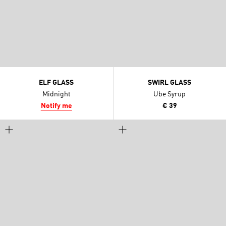
ELF GLASS
SWIRL GLASS
Midnight
Ube Syrup
Notify me
€ 39