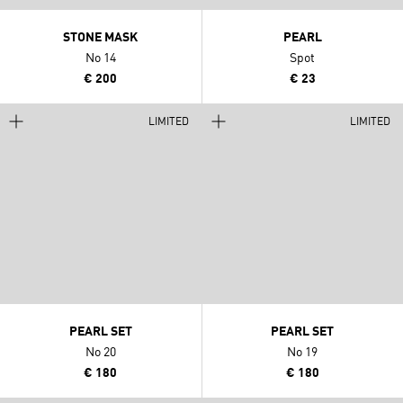
STONE MASK
PEARL
No 14
Spot
€ 200
€ 23
LIMITED
LIMITED
PEARL SET
PEARL SET
No 20
No 19
€ 180
€ 180