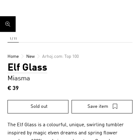
Home
New
Arhoj.com: Top 100
Elf Glass
Miasma
€ 39
Sold out
Save item
The Elf Glass is a colourful, unique, swirling tumbler
inspired by magic elven dreams and spring flower