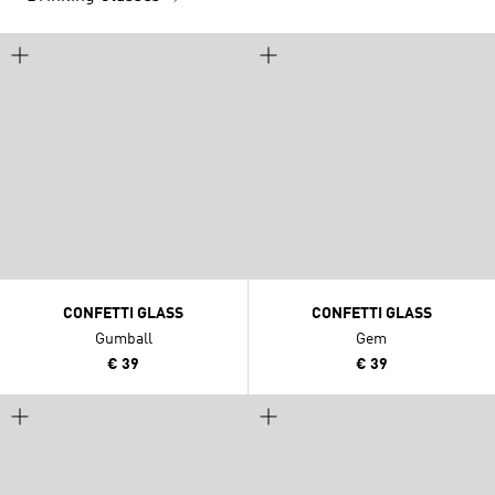
CONFETTI GLASS
CONFETTI GLASS
Gumball
Gem
€ 39
€ 39