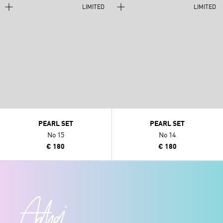
LIMITED
LIMITED
PEARL SET
PEARL SET
No 15
No 14
€ 180
€ 180