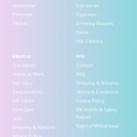
Newsletter
Edo Series
Pinterest
Figurines
TikTok
Drinking Glasses
Vases
Ltd. Editions
About us
Info
The Stores
Contact
Hands at Work
FAQ
Our Story
Shipping & Returns
Responsibility
Terms & Conditions
Gift Cards
Cookie Policy
Item Care
DK Health & Safety
Report
Jobs
Right of Withdrawal
Shipping & Returns
Where To Buy