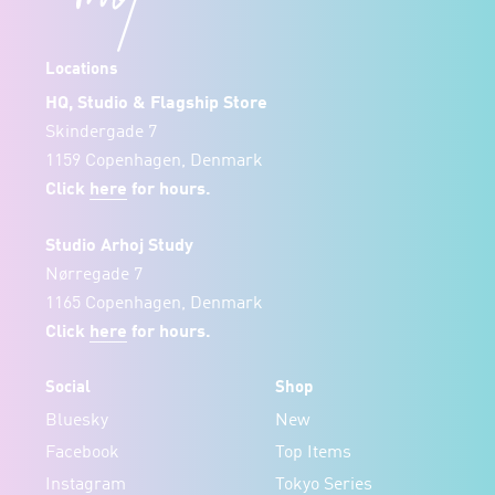
Locations
HQ, Studio & Flagship Store
Skindergade 7
1159 Copenhagen, Denmark
Click
here
for hours.
Studio Arhoj Study
Nørregade 7
1165 Copenhagen, Denmark
Click
here
for hours.
Social
Shop
Bluesky
New
Facebook
Top Items
Instagram
Tokyo Series