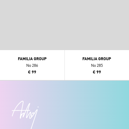
FAMILIA GROUP
FAMILIA GROUP
No 286
No 285
€ 99
€ 99