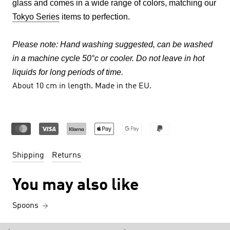
glass and comes in a wide range of colors, matching our
Tokyo Series
items to perfection.
Please note:
Hand washing suggested, can be washed
in a machine cycle 50°c or cooler. Do not leave in hot
liquids for long periods of time.
About 10
cm in length.
Made in the EU.
Shipping
Returns
You may also like
Spoons