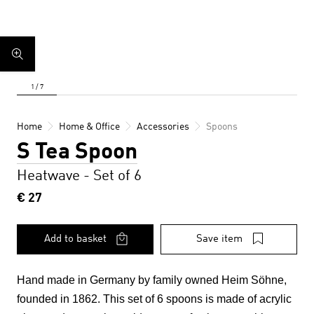
Home
Home & Office
Accessories
Spoons
S Tea Spoon
Heatwave - Set of 6
€ 27
Add to basket
Save item
Hand made in Germany by family owned Heim Söhne,
founded in 1862. This set of 6 spoons
is made of acrylic