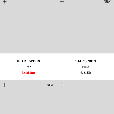
NEW
HEART SPOON
STAR SPOON
Red
Blue
Sold Out
€ 6.50
NEW