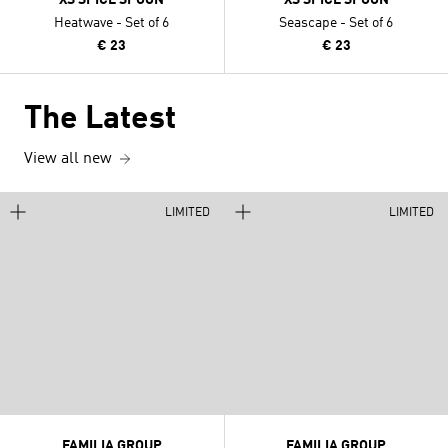
Heatwave - Set of 6
Seascape - Set of 6
€ 23
€ 23
The Latest
View all new
LIMITED
LIMITED
FAMILIA GROUP
FAMILIA GROUP