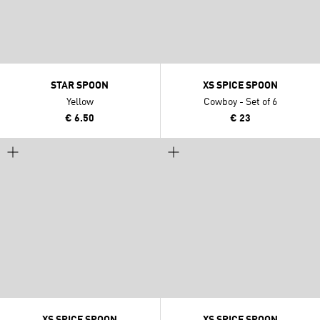
STAR SPOON
XS SPICE SPOON
Yellow
Cowboy - Set of 6
€ 6.50
€ 23
XS SPICE SPOON
XS SPICE SPOON