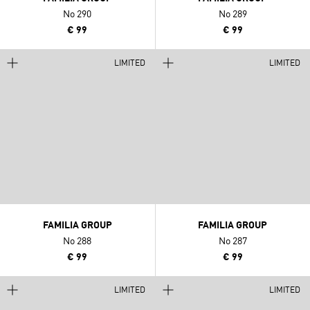
No 290
No 289
€ 99
€ 99
LIMITED
LIMITED
FAMILIA GROUP
FAMILIA GROUP
No 288
No 287
€ 99
€ 99
LIMITED
LIMITED