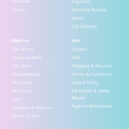
Pinterest
Figurines
TikTok
Drinking Glasses
Vases
Ltd. Editions
About us
Info
The Stores
Contact
Hands at Work
FAQ
Our Story
Shipping & Returns
Responsibility
Terms & Conditions
Gift Cards
Cookie Policy
Item Care
DK Health & Safety
Report
Jobs
Right of Withdrawal
Shipping & Returns
Where To Buy