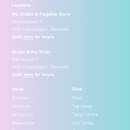
Locations
HQ, Studio & Flagship Store
Skindergade 7
1159 Copenhagen, Denmark
Click
here
for hours.
Studio Arhoj Study
Nørregade 7
1165 Copenhagen, Denmark
Click
here
for hours.
Social
Shop
Bluesky
New
Facebook
Top Items
Instagram
Tokyo Series
Newsletter
Edo Series