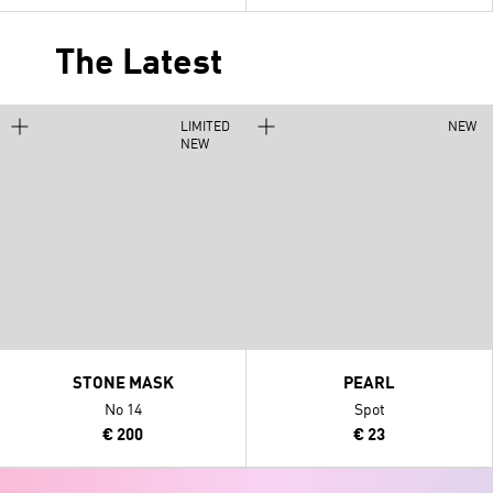
The Latest
LIMITED
NEW
NEW
STONE MASK
PEARL
No 14
Spot
€ 200
€ 23