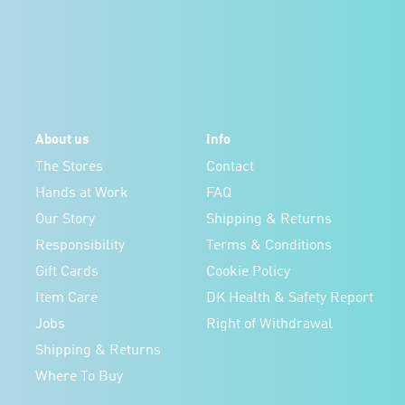
About us
Info
The Stores
Contact
Hands at Work
FAQ
Our Story
Shipping & Returns
Responsibility
Terms & Conditions
Gift Cards
Cookie Policy
Item Care
DK Health & Safety Report
Jobs
Right of Withdrawal
Shipping & Returns
Where To Buy