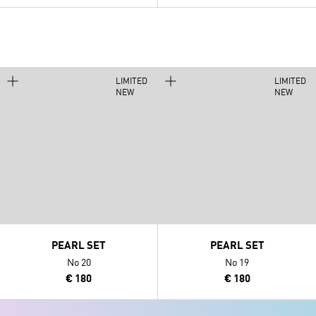
LIMITED
LIMITED
NEW
NEW
PEARL SET
PEARL SET
No 20
No 19
€ 180
€ 180