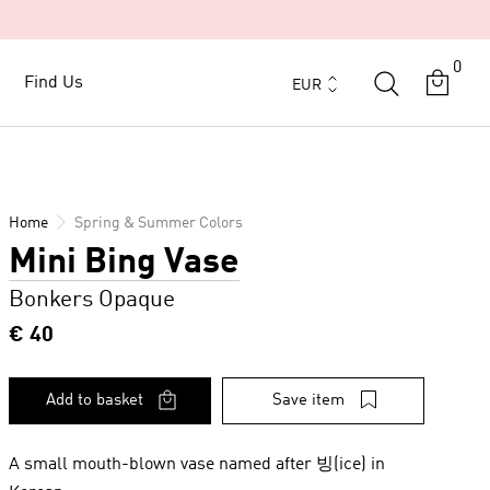
0
Currency
Find Us
Find Us
EUR
Home
Spring & Summer Colors
Mini Bing Vase
Bonkers Opaque
€ 40
Add to basket
Save item
A small mouth-blown vase named after 빙(ice) in