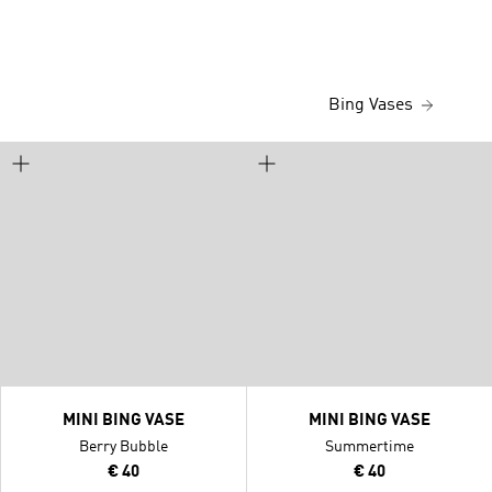
Bing Vases
MINI BING VASE
MINI BING VASE
Berry Bubble
Summertime
€ 40
€ 40