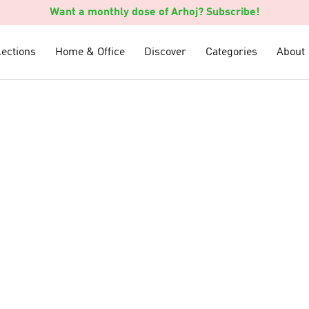
Want a monthly dose of Arhoj? Subscribe!
lections
lections
Home & Office
Home & Office
Discover
Discover
Categories
Categories
About
About