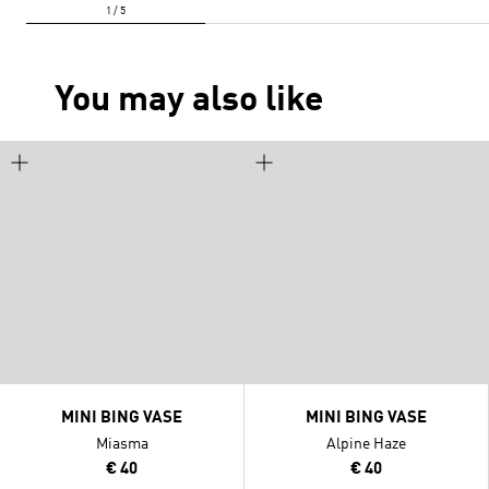
You may also like
MINI BING VASE
MINI BING VASE
Miasma
Alpine Haze
€ 40
€ 40