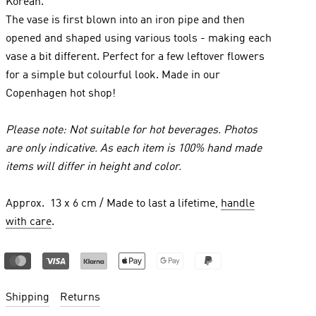
Korean.
The vase is first blown into an iron pipe and then
opened and shaped using various tools - making each
vase a bit different. Perfect for a few leftover flowers
for a simple but colourful look. Made in our
Copenhagen hot shop!
Please note: Not suitable for hot beverages. Photos
are only indicative. As each item is 100% hand made
items will differ in height and color.
Approx. 13 x 6 cm / Made to last a lifetime,
handle
with care
.
Shipping
Returns