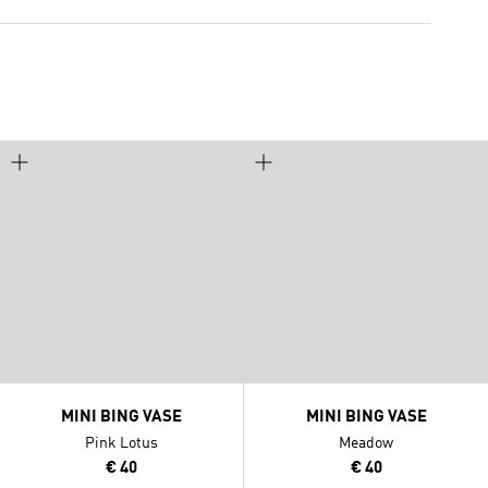
MINI BING VASE
MINI BING VASE
Pink Lotus
Meadow
€ 40
€ 40