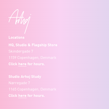
Locations
HQ, Studio & Flagship Store
Skindergade 7
1159 Copenhagen, Denmark
Click
here
for hours.
Studio Arhoj Study
Nørregade 7
1165 Copenhagen, Denmark
Click
here
for hours.