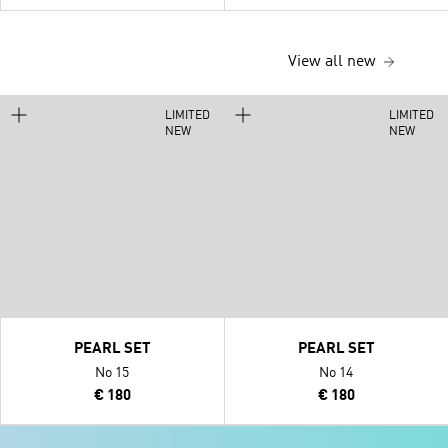
View all new
LIMITED
LIMITED
NEW
NEW
PEARL SET
PEARL SET
No 15
No 14
€ 180
€ 180