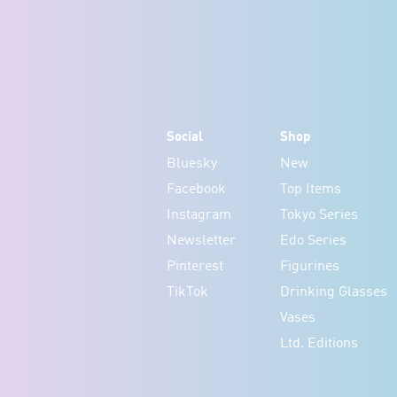
Social
Shop
Bluesky
New
Facebook
Top Items
Instagram
Tokyo Series
Newsletter
Edo Series
Pinterest
Figurines
TikTok
Drinking Glasses
Vases
Ltd. Editions