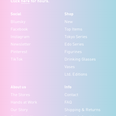
Click
here
for hours.
Social
Shop
Bluesky
New
Facebook
Top Items
Instagram
Tokyo Series
Newsletter
Edo Series
Pinterest
Figurines
TikTok
Drinking Glasses
Vases
Ltd. Editions
About us
Info
The Stores
Contact
Hands at Work
FAQ
Our Story
Shipping & Returns