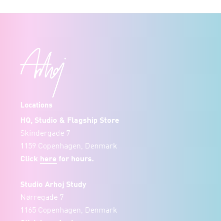
Locations
HQ, Studio & Flagship Store
Skindergade 7
1159 Copenhagen, Denmark
Click
here
for hours.
Studio Arhoj Study
Nørregade 7
1165 Copenhagen, Denmark