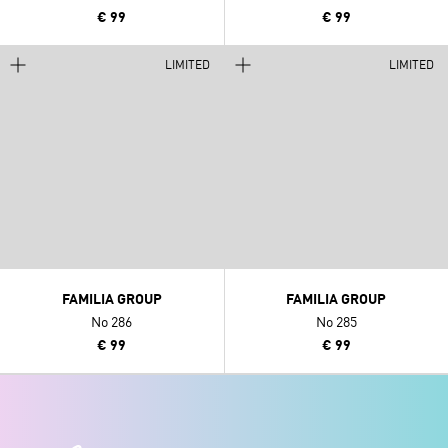
€ 99
€ 99
LIMITED
LIMITED
FAMILIA GROUP
FAMILIA GROUP
No 286
No 285
€ 99
€ 99