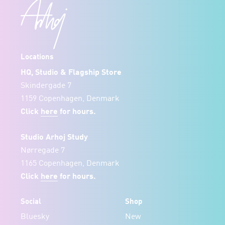
Locations
HQ, Studio & Flagship Store
Skindergade 7
1159 Copenhagen, Denmark
Click
here
for hours.
Studio Arhoj Study
Nørregade 7
1165 Copenhagen, Denmark
Click
here
for hours.
Social
Shop
Bluesky
New