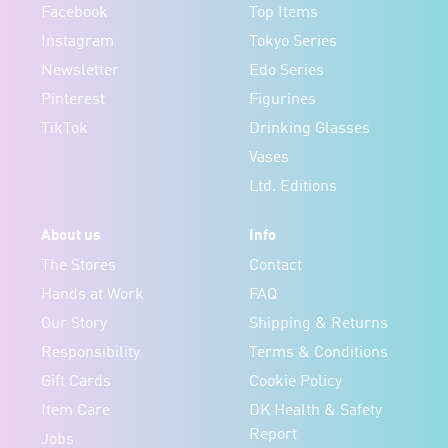
Facebook
Top Items
Instagram
Tokyo Series
Newsletter
Edo Series
Pinterest
Figurines
TikTok
Drinking Glasses
Vases
Ltd. Editions
About us
Info
The Stores
Contact
Hands at Work
FAQ
Our Story
Shipping & Returns
Responsibility
Terms & Conditions
Gift Cards
Cookie Policy
Item Care
DK Health & Safety
Report
Jobs