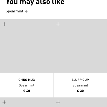
You may also like
Spearmint
CHUG MUG
SLURP CUP
Spearmint
Spearmint
€ 40
€ 30