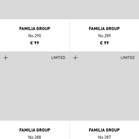
FAMILIA GROUP
FAMILIA GROUP
No 290
No 289
€ 99
€ 99
LIMITED
LIMITED
FAMILIA GROUP
FAMILIA GROUP
No 288
No 287