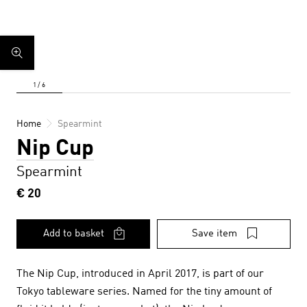
Home
Spearmint
Nip Cup
Spearmint
€ 20
Add to basket
Save item
The Nip Cup, introduced in April 2017, is part of our
Tokyo tableware series. Named for the tiny amount of