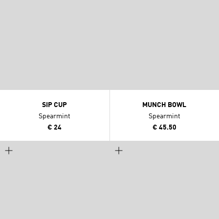
SIP CUP
MUNCH BOWL
Spearmint
Spearmint
€ 24
€ 45.50