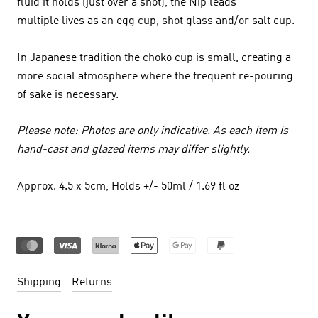
fluid it holds (just over a shot), the Nip leads
multiple lives as an egg cup, shot glass and/or salt cup.
In Japanese tradition the choko cup is small, creating a
more social atmosphere where the frequent re-pouring
of sake is necessary.
Please note: Photos are only indicative. As each item is
hand-cast and glazed items may differ slightly.
Approx. 4.5 x 5cm, Holds +/- 50ml / 1.69 fl oz
Shipping
Returns