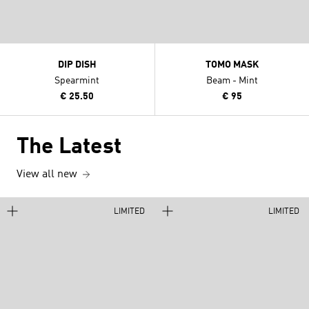
DIP DISH
TOMO MASK
Spearmint
Beam - Mint
€ 25.50
€ 95
The Latest
View all new
LIMITED
LIMITED