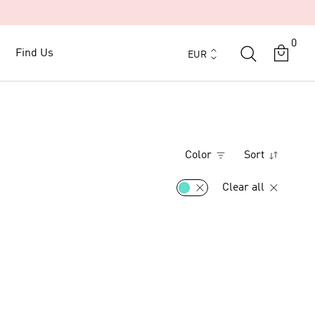
0
Currency
Find Us
Find Us
EUR
Color
Sort
Clear all