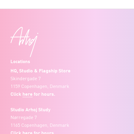
Locations
HQ, Studio & Flagship Store
Skindergade 7
1159 Copenhagen, Denmark
Click
here
for hours.
Studio Arhoj Study
Nørregade 7
1165 Copenhagen, Denmark
Click
here
for hours.