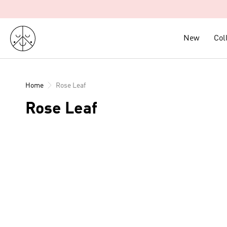
Skip
to
content
New
New
Col
Col
Home
Rose Leaf
Rose Leaf