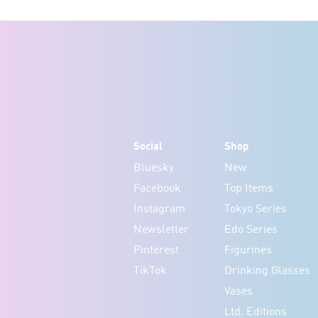
Social
Shop
Bluesky
New
Facebook
Top Items
Instagram
Tokyo Series
Newsletter
Edo Series
Pinterest
Figurines
TikTok
Drinking Glasses
Vases
Ltd. Editions