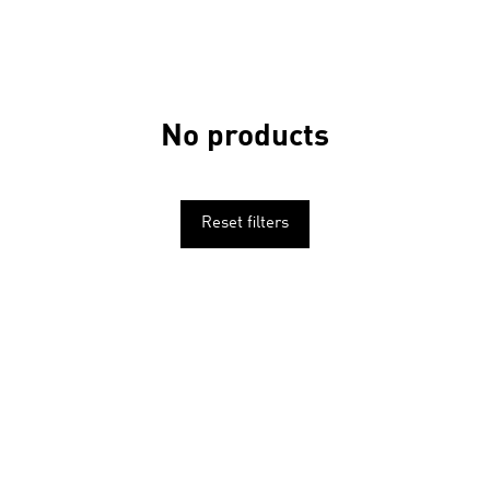
No products
Reset filters