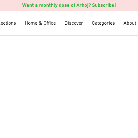
Want a monthly dose of Arhoj? Subscribe!
lections
lections
Home & Office
Home & Office
Discover
Discover
Categories
Categories
About
About