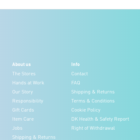
About us
Info
The Stores
Contact
Hands at Work
FAQ
Our Story
Shipping & Returns
Responsibility
Terms & Conditions
Gift Cards
Cookie Policy
Item Care
DK Health & Safety Report
Jobs
Right of Withdrawal
Shipping & Returns