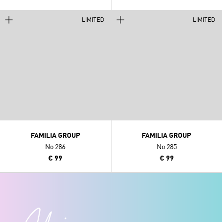
LIMITED
LIMITED
FAMILIA GROUP
FAMILIA GROUP
No 286
No 285
€ 99
€ 99