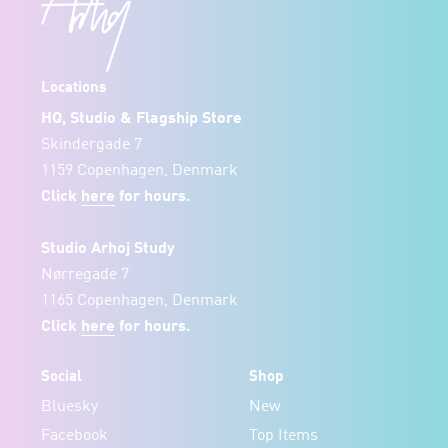
Locations
HQ, Studio & Flagship Store
Skindergade 7
1159 Copenhagen, Denmark
Click
here
for hours.
Studio Arhoj Study
Nørregade 7
1165 Copenhagen, Denmark
Click
here
for hours.
Social
Shop
Bluesky
New
Facebook
Top Items