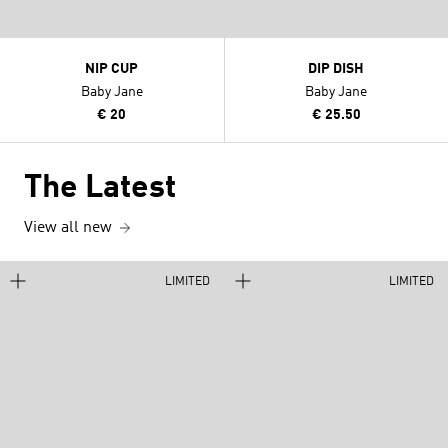
NIP CUP
DIP DISH
Baby Jane
Baby Jane
€ 20
€ 25.50
The Latest
View all new
LIMITED
LIMITED