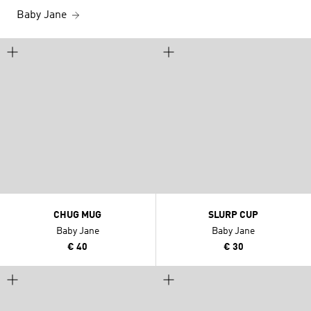
Baby Jane
CHUG MUG
SLURP CUP
Baby Jane
Baby Jane
€ 40
€ 30