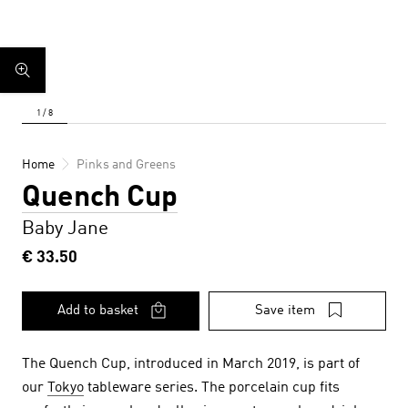
Home
Pinks and Greens
Quench Cup
Baby Jane
€ 33.50
Add to basket
Save item
The Quench Cup, introduced in March 2019, is part of
our
Tokyo
tableware series.
The porcelain cup fits