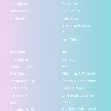
Instagram
Tokyo Series
Newsletter
Edo Series
Pinterest
Figurines
TikTok
Drinking Glasses
Vases
Ltd. Editions
About us
Info
The Stores
Contact
Hands at Work
FAQ
Our Story
Shipping & Returns
Responsibility
Terms & Conditions
Gift Cards
Cookie Policy
Item Care
DK Health & Safety
Report
Jobs
Right of Withdrawal
Shipping & Returns