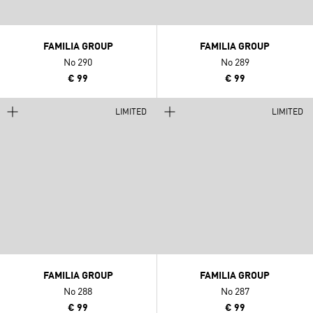
FAMILIA GROUP
FAMILIA GROUP
No 290
No 289
€ 99
€ 99
LIMITED
LIMITED
FAMILIA GROUP
FAMILIA GROUP
No 288
No 287
€ 99
€ 99