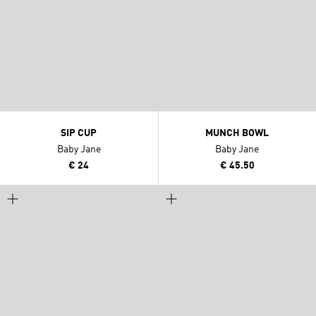
SIP CUP
MUNCH BOWL
Baby Jane
Baby Jane
€ 24
€ 45.50