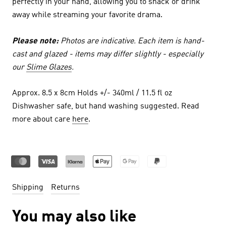
perfectly in your hand, allowing you to snack or drink
away while streaming your favorite drama.
Please note:
Photos are indicative. Each item is hand-
cast and glazed - items may differ slightly - especially
our
Slime Glazes
.
Approx. 8.5 x 8cm Holds +/- 340ml / 11.5 fl oz
Dishwasher safe, but hand washing suggested. Read
more about care
here
.
Shipping
Returns
You may also like