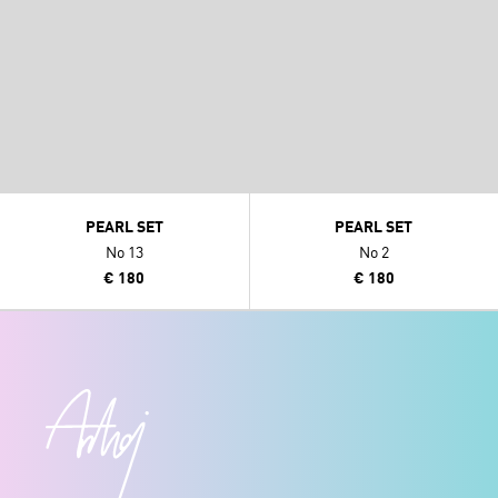
PEARL SET
PEARL SET
No 13
No 2
€ 180
€ 180