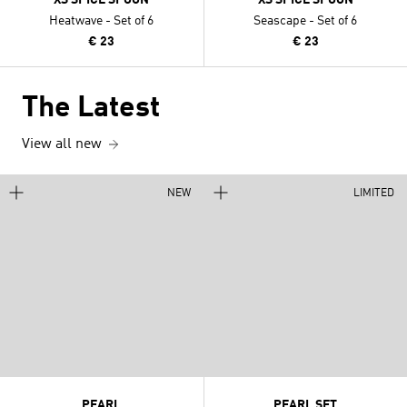
Heatwave - Set of 6
Seascape - Set of 6
€ 23
€ 23
The Latest
View all new
NEW
LIMITED
PEARL
PEARL SET