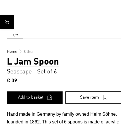
Home
Other
L Jam Spoon
Seascape - Set of 6
€ 39
Add to basket
Save item
Hand made in Germany by family owned Heim Söhne,
founded in 1862. This set of 6 spoons
is made of acrylic