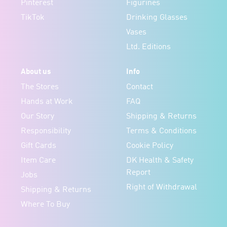
Pinterest
Figurines
TikTok
Drinking Glasses
Vases
Ltd. Editions
About us
Info
The Stores
Contact
Hands at Work
FAQ
Our Story
Shipping & Returns
Responsibility
Terms & Conditions
Gift Cards
Cookie Policy
Item Care
DK Health & Safety
Report
Jobs
Right of Withdrawal
Shipping & Returns
Where To Buy