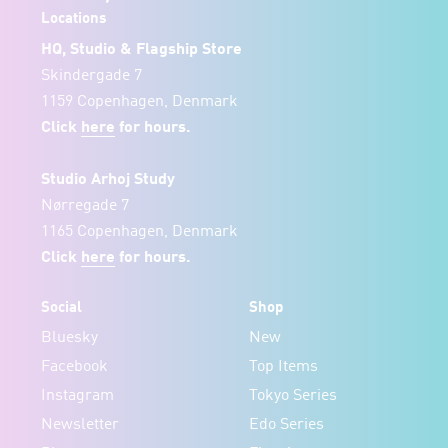
Locations
HQ, Studio & Flagship Store
Skindergade 7
1159 Copenhagen, Denmark
Click
here
for hours.
Studio Arhoj Study
Nørregade 7
1165 Copenhagen, Denmark
Click
here
for hours.
Social
Shop
Bluesky
New
Facebook
Top Items
Instagram
Tokyo Series
Newsletter
Edo Series