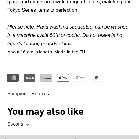
glass and comes in a wide range of colors, matching our
Tokyo Series
items to perfection.
Please note:
Hand washing suggested, can be washed
in a machine cycle 50°c or cooler. Do not leave in hot
liquids for long periods of time.
About 16
cm in length.
Made in the EU.
Shipping
Returns
You may also like
Spoons