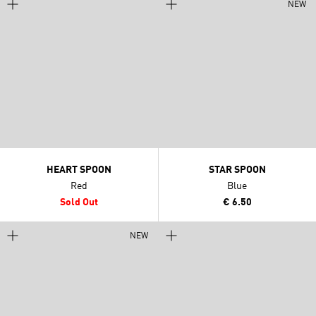
NEW
HEART SPOON
STAR SPOON
Red
Blue
Sold Out
€ 6.50
NEW