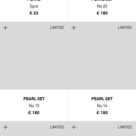
Spot
No 20
€ 23
€ 180
LIMITED
LIMITED
PEARL SET
PEARL SET
No 15
No 14
€ 180
€ 180
LIMITED
LIMITED