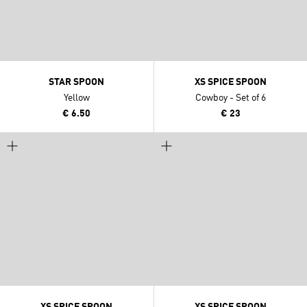
STAR SPOON
XS SPICE SPOON
Yellow
Cowboy - Set of 6
€ 6.50
€ 23
XS SPICE SPOON
XS SPICE SPOON