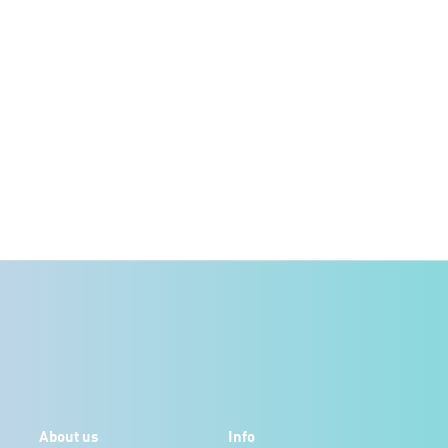
About us
Info