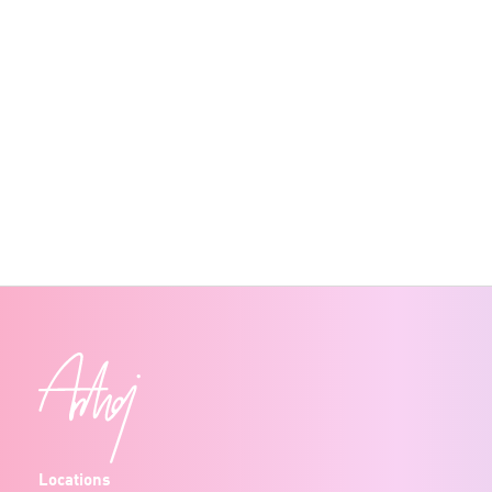
Locations