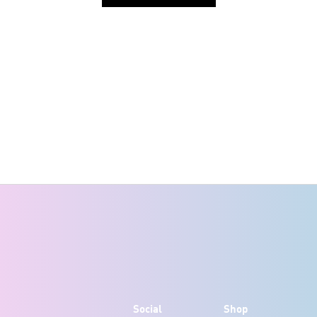
Social
Shop