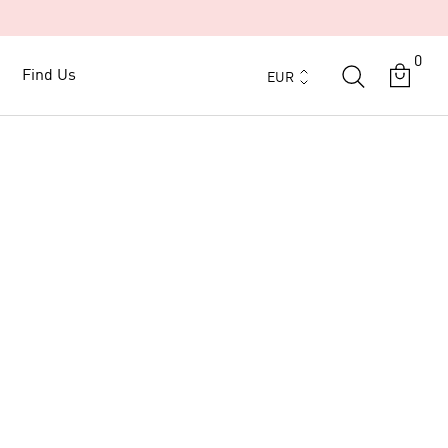
0
Currency
Find Us
Find Us
EUR