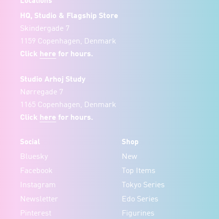
Locations
HQ, Studio & Flagship Store
Skindergade 7
1159 Copenhagen, Denmark
Click
here
for hours.
Studio Arhoj Study
Nørregade 7
1165 Copenhagen, Denmark
Click
here
for hours.
Social
Shop
Bluesky
New
Facebook
Top Items
Instagram
Tokyo Series
Newsletter
Edo Series
Pinterest
Figurines