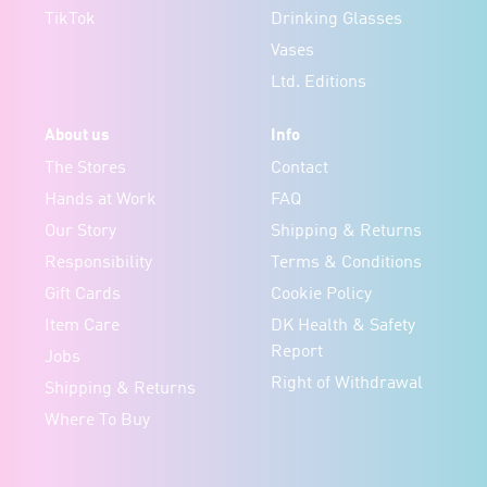
TikTok
Drinking Glasses
Vases
Ltd. Editions
About us
Info
The Stores
Contact
Hands at Work
FAQ
Our Story
Shipping & Returns
Responsibility
Terms & Conditions
Gift Cards
Cookie Policy
Item Care
DK Health & Safety
Report
Jobs
Right of Withdrawal
Shipping & Returns
Where To Buy