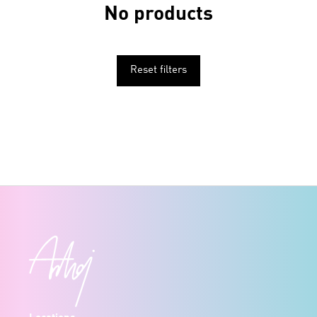
No products
Reset filters