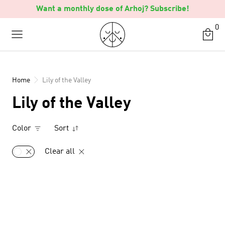
Skip
Want a monthly dose of Arhoj? Subscribe!
to
0
content
Home
Lily of the Valley
Lily of the Valley
Color
Sort
Clear all