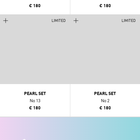
€ 180
€ 180
LIMITED
LIMITED
PEARL SET
PEARL SET
No 13
No 2
€ 180
€ 180