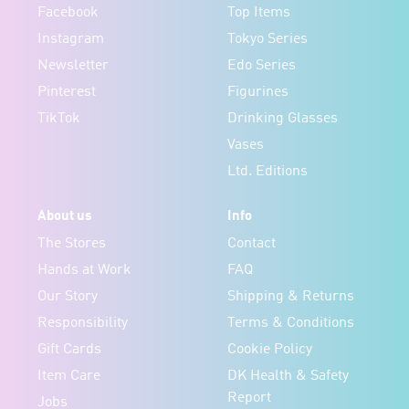
Facebook
Top Items
Instagram
Tokyo Series
Newsletter
Edo Series
Pinterest
Figurines
TikTok
Drinking Glasses
Vases
Ltd. Editions
About us
Info
The Stores
Contact
Hands at Work
FAQ
Our Story
Shipping & Returns
Responsibility
Terms & Conditions
Gift Cards
Cookie Policy
Item Care
DK Health & Safety
Report
Jobs