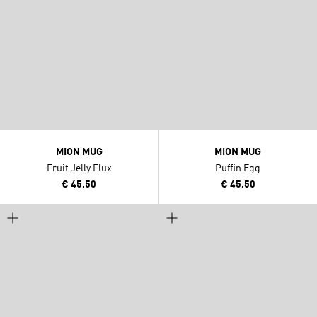
MION MUG
MION MUG
Fruit Jelly Flux
Puffin Egg
€ 45.50
€ 45.50