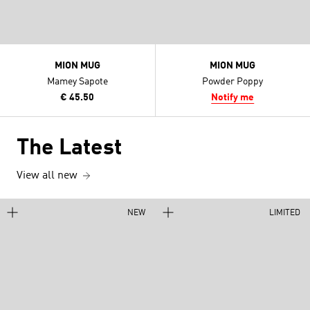
MION MUG
MION MUG
Mamey Sapote
Powder Poppy
€ 45.50
Notify me
The Latest
View all new
NEW
LIMITED