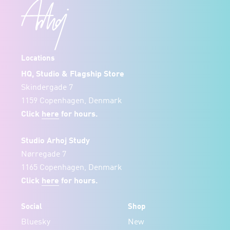
Locations
HQ, Studio & Flagship Store
Skindergade 7
1159 Copenhagen, Denmark
Click
here
for hours.
Studio Arhoj Study
Nørregade 7
1165 Copenhagen, Denmark
Click
here
for hours.
Social
Shop
Bluesky
New