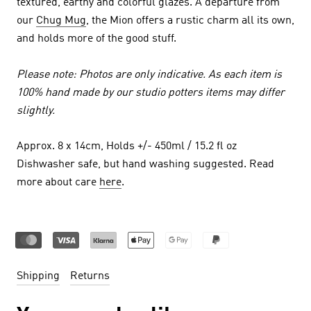
textured, earthy and colorful glazes. A departure from
our
Chug Mug
, the Mion offers a rustic charm all its own,
and holds more of the good stuff.
Please note: Photos are only indicative. As each item is
100% hand made by our studio potters items may differ
slightly.
Approx. 8 x 14cm, Holds +/- 450ml / 15.2 fl oz
Dishwasher safe, but hand washing suggested. Read
more about care
here
.
Shipping
Returns