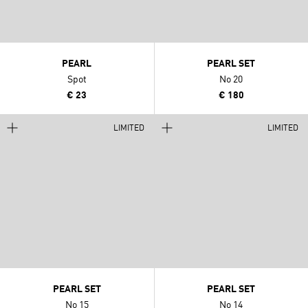
PEARL
PEARL SET
Spot
No 20
€ 23
€ 180
LIMITED
LIMITED
PEARL SET
PEARL SET
No 15
No 14