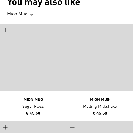
You may also like
Mion Mug
MION MUG
MION MUG
Sugar Floss
Melting Milkshake
€ 45.50
€ 45.50