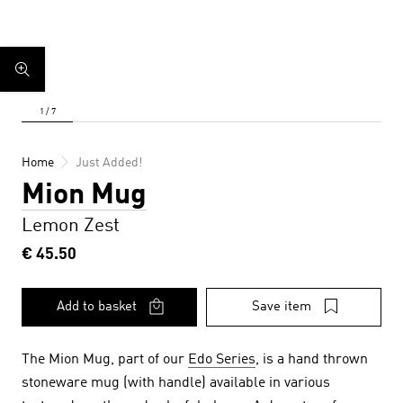
Home
Just Added!
Mion Mug
Lemon Zest
€ 45.50
Add to basket
Save item
The Mion Mug, part of our
Edo Series
, is a hand thrown
stoneware mug (with handle) available in various