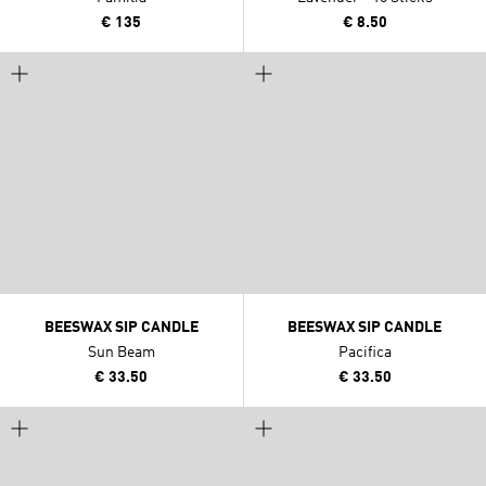
€ 135
€ 8.50
BEESWAX SIP CANDLE
BEESWAX SIP CANDLE
Sun Beam
Pacifica
€ 33.50
€ 33.50