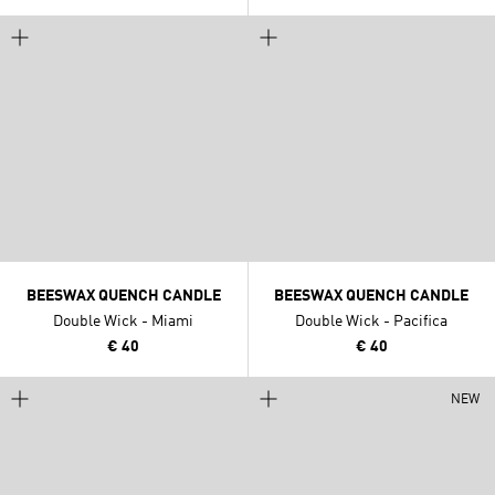
BEESWAX QUENCH CANDLE
BEESWAX QUENCH CANDLE
Double Wick - Miami
Double Wick - Pacifica
€ 40
€ 40
NEW