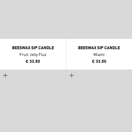
BEESWAX SIP CANDLE
BEESWAX SIP CANDLE
Fruit Jelly Flux
Miami
€ 33.50
€ 33.50