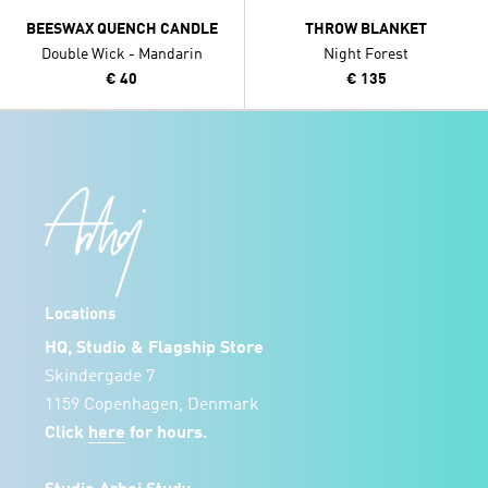
BEESWAX QUENCH CANDLE
THROW BLANKET
Double Wick - Mandarin
Night Forest
€ 40
€ 135
Locations
HQ, Studio & Flagship Store
Skindergade 7
1159 Copenhagen, Denmark
Click
here
for hours.