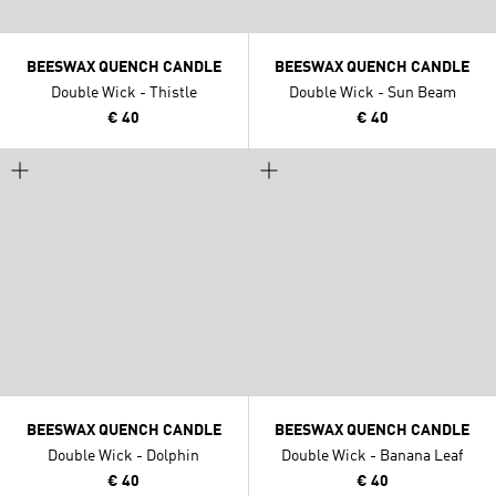
BEESWAX QUENCH CANDLE
BEESWAX QUENCH CANDLE
Double Wick - Thistle
Double Wick - Sun Beam
€ 40
€ 40
BEESWAX QUENCH CANDLE
BEESWAX QUENCH CANDLE
Double Wick - Dolphin
Double Wick - Banana Leaf
€ 40
€ 40