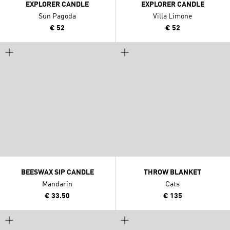
EXPLORER CANDLE
EXPLORER CANDLE
Sun Pagoda
Villa Limone
€ 52
€ 52
BEESWAX SIP CANDLE
THROW BLANKET
Mandarin
Cats
€ 33.50
€ 135