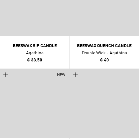
BEESWAX SIP CANDLE
BEESWAX QUENCH CANDLE
Agathina
Double Wick - Agathina
€ 33.50
€ 40
NEW