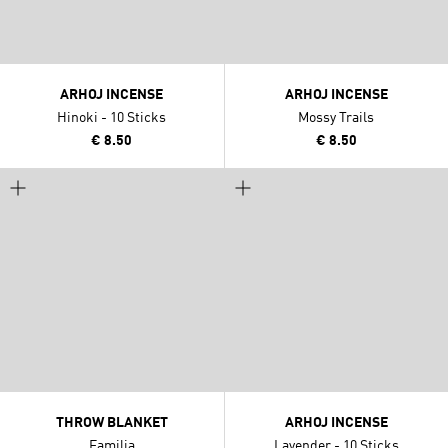
ARHOJ INCENSE
ARHOJ INCENSE
Hinoki - 10 Sticks
Mossy Trails
€ 8.50
€ 8.50
THROW BLANKET
ARHOJ INCENSE
Familia
Lavender - 10 Sticks