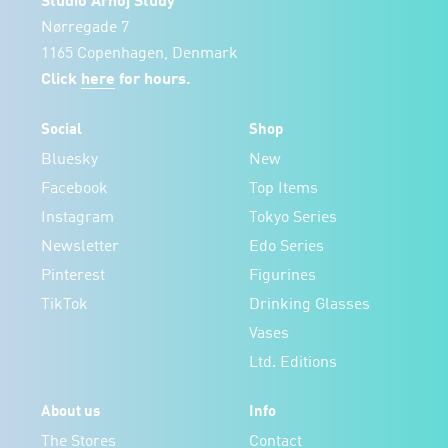
Studio Arhoj Study
Nørregade 7
1165 Copenhagen, Denmark
Click
here
for hours.
Social
Shop
Bluesky
New
Facebook
Top Items
Instagram
Tokyo Series
Newsletter
Edo Series
Pinterest
Figurines
TikTok
Drinking Glasses
Vases
Ltd. Editions
About us
Info
The Stores
Contact