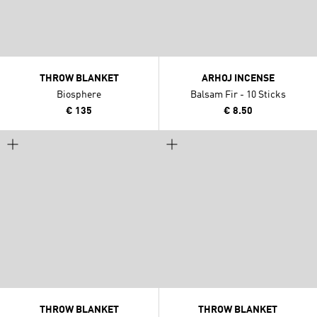
THROW BLANKET
ARHOJ INCENSE
Biosphere
Balsam Fir - 10 Sticks
€ 135
€ 8.50
THROW BLANKET
THROW BLANKET