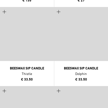
€ 135
€ 27
BEESWAX SIP CANDLE
BEESWAX SIP CANDLE
Thistle
Dolphin
€ 33.50
€ 33.50