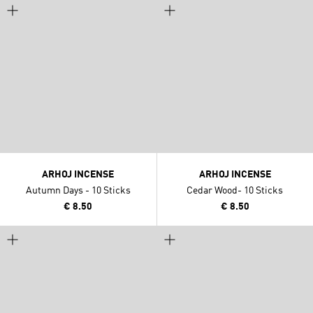
ARHOJ INCENSE
ARHOJ INCENSE
Autumn Days - 10 Sticks
Cedar Wood- 10 Sticks
€ 8.50
€ 8.50