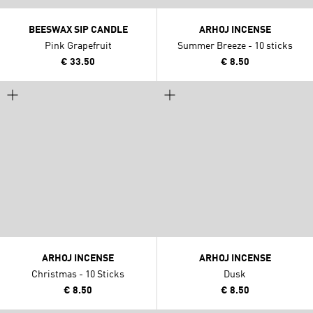
BEESWAX SIP CANDLE
ARHOJ INCENSE
Pink Grapefruit
Summer Breeze - 10 sticks
€ 33.50
€ 8.50
ARHOJ INCENSE
ARHOJ INCENSE
Christmas - 10 Sticks
Dusk
€ 8.50
€ 8.50