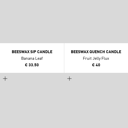
BEESWAX SIP CANDLE
BEESWAX QUENCH CANDLE
Banana Leaf
Fruit Jelly Flux
€ 33.50
€ 40