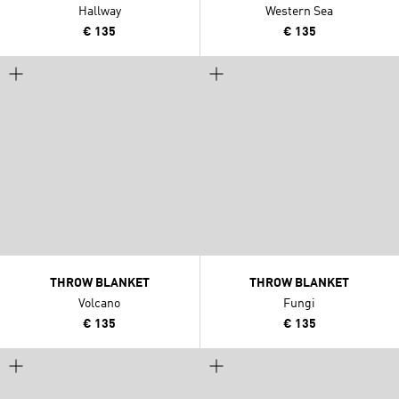
Hallway
Western Sea
€ 135
€ 135
THROW BLANKET
THROW BLANKET
Volcano
Fungi
€ 135
€ 135