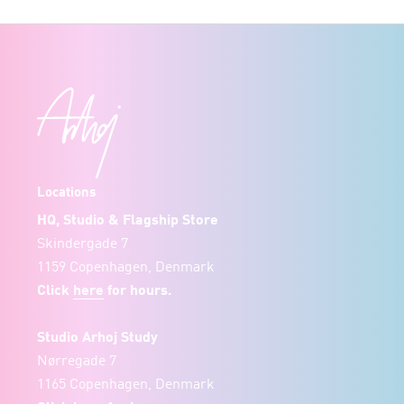
Locations
HQ, Studio & Flagship Store
Skindergade 7
1159 Copenhagen, Denmark
Click
here
for hours.
Studio Arhoj Study
Nørregade 7
1165 Copenhagen, Denmark