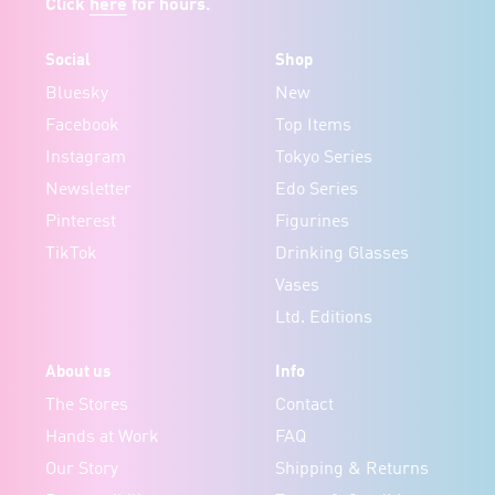
Click
here
for hours.
Social
Shop
Bluesky
New
Facebook
Top Items
Instagram
Tokyo Series
Newsletter
Edo Series
Pinterest
Figurines
TikTok
Drinking Glasses
Vases
Ltd. Editions
About us
Info
The Stores
Contact
Hands at Work
FAQ
Our Story
Shipping & Returns