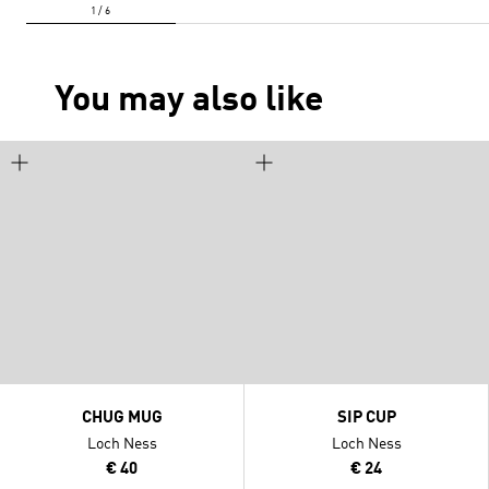
You may also like
CHUG MUG
SIP CUP
Loch Ness
Loch Ness
€ 40
€ 24