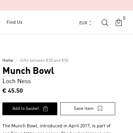
0
Currency
Find Us
Find Us
EUR
Home
Gifts between €20 and €50
Munch Bowl
Loch Ness
€ 45.50
Add to basket
Save item
The Munch Bowl, introduced in April 2017, is part of