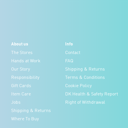
About us
Info
The Stores
Contact
Hands at Work
FAQ
Our Story
Shipping & Returns
Responsibility
Terms & Conditions
Gift Cards
Cookie Policy
Item Care
DK Health & Safety Report
Jobs
Right of Withdrawal
Shipping & Returns
Where To Buy