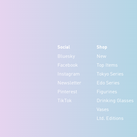
Social
Shop
Bluesky
New
Facebook
Top Items
Instagram
Tokyo Series
Newsletter
Edo Series
Pinterest
Figurines
TikTok
Drinking Glasses
Vases
Ltd. Editions