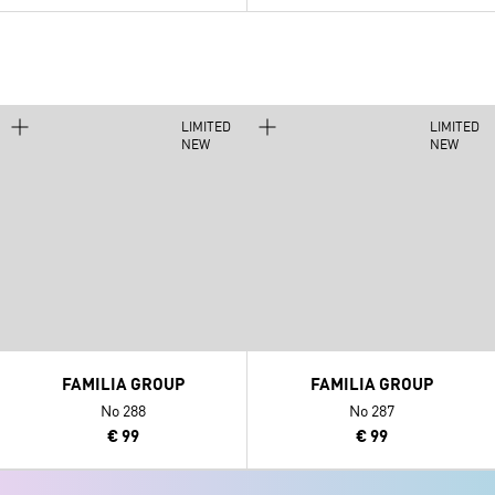
LIMITED
LIMITED
NEW
NEW
FAMILIA GROUP
FAMILIA GROUP
No 288
No 287
€ 99
€ 99