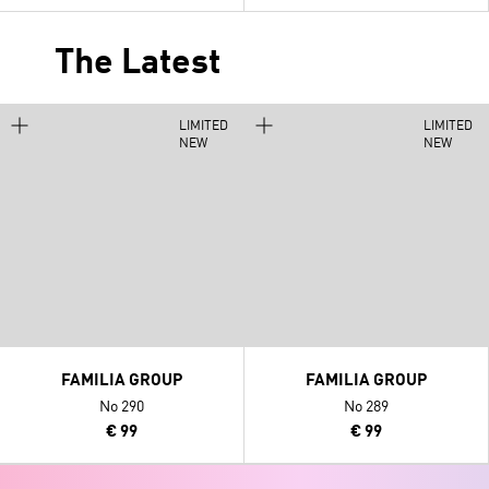
The Latest
LIMITED
LIMITED
NEW
NEW
FAMILIA GROUP
FAMILIA GROUP
No 290
No 289
€ 99
€ 99