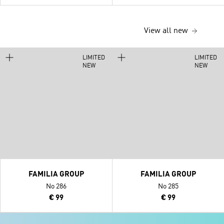
View all new
LIMITED
LIMITED
NEW
NEW
FAMILIA GROUP
FAMILIA GROUP
No 286
No 285
€ 99
€ 99