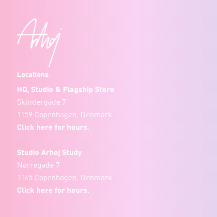
Locations
HQ, Studio & Flagship Store
Skindergade 7
1159 Copenhagen, Denmark
Click
here
for hours.
Studio Arhoj Study
Nørregade 7
1165 Copenhagen, Denmark
Click
here
for hours.