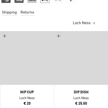
Shipping
Returns
Loch Ness
NIP CUP
DIP DISH
Loch Ness
Loch Ness
€ 20
€ 25.50