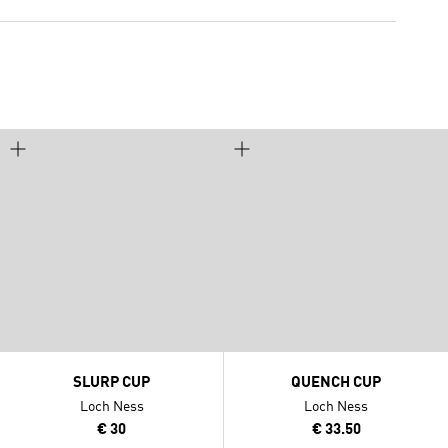
SLURP CUP
QUENCH CUP
Loch Ness
Loch Ness
€ 30
€ 33.50