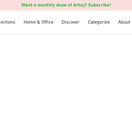
Want a monthly dose of Arhoj? Subscribe!
lections
lections
Home & Office
Home & Office
Discover
Discover
Categories
Categories
About
About