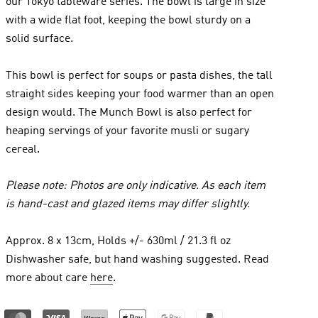
our Tokyo tableware series. The bowl is large in size
with a wide flat foot, keeping the bowl sturdy on a
solid surface.
This bowl is perfect for soups or pasta dishes, the tall
straight sides keeping your food warmer than an open
design would. The Munch Bowl is also perfect for
heaping servings of your favorite musli or sugary
cereal.
Please note: Photos are only indicative. As each item
is hand-cast and glazed items may differ slightly.
Approx. 8 x 13cm, Holds +/- 630ml / 21.3 fl oz
Dishwasher safe, but hand washing suggested. Read
more about care
here
.