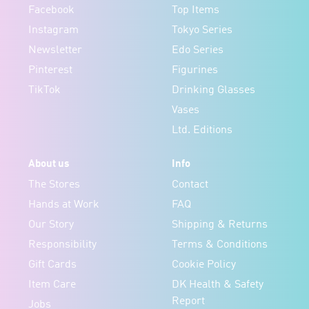
Facebook
Top Items
Instagram
Tokyo Series
Newsletter
Edo Series
Pinterest
Figurines
TikTok
Drinking Glasses
Vases
Ltd. Editions
About us
Info
The Stores
Contact
Hands at Work
FAQ
Our Story
Shipping & Returns
Responsibility
Terms & Conditions
Gift Cards
Cookie Policy
Item Care
DK Health & Safety
Report
Jobs