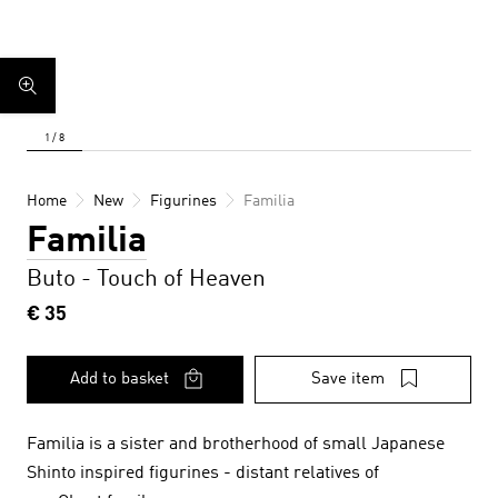
Home
New
Figurines
Familia
Familia
Buto - Touch of Heaven
€ 35
Add to basket
Save item
Familia is a sister and brotherhood of small Japanese
Shinto inspired figurines - distant relatives of