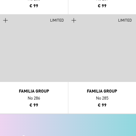
€ 99
€ 99
LIMITED
LIMITED
FAMILIA GROUP
FAMILIA GROUP
No 286
No 285
€ 99
€ 99