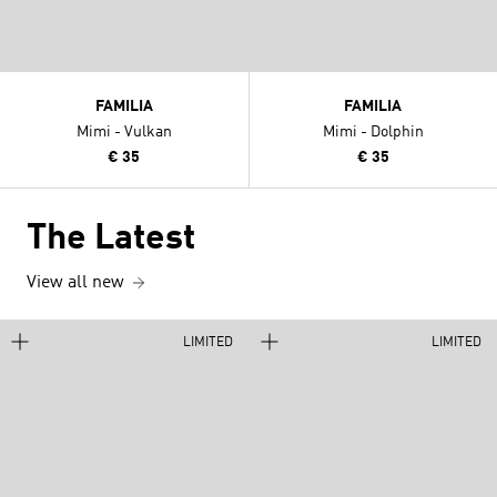
FAMILIA
FAMILIA
Mimi - Vulkan
Mimi - Dolphin
€ 35
€ 35
The Latest
View all new
LIMITED
LIMITED