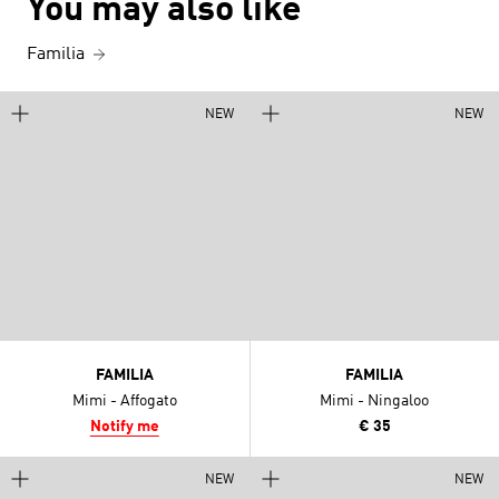
You may also like
Familia
NEW
NEW
FAMILIA
FAMILIA
Mimi - Affogato
Mimi - Ningaloo
Notify me
€ 35
NEW
NEW