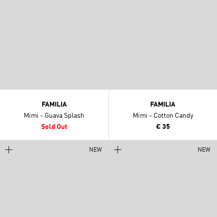
FAMILIA
FAMILIA
Mimi - Guava Splash
Mimi - Cotton Candy
Sold Out
€ 35
NEW
NEW