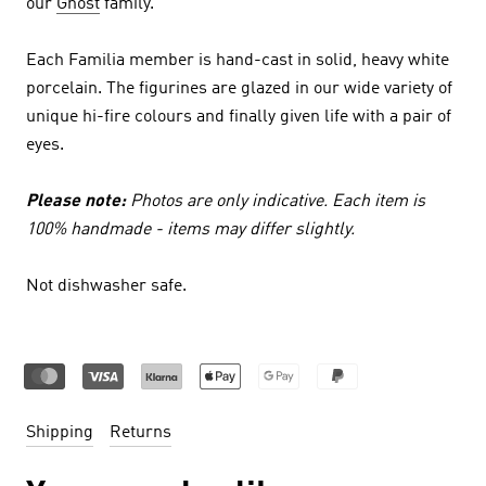
our
Ghost
family.
Each Familia member is hand-cast in solid, heavy white
porcelain. The figurines are glazed in our wide variety of
unique hi-fire colours and finally given life with a pair of
eyes.
Please note:
Photos are only indicative. Each item is
100% handmade - items may differ slightly.
Not dishwasher safe.
Shipping
Returns