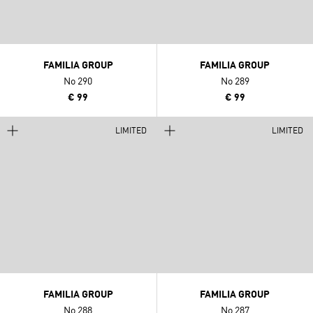
FAMILIA GROUP
FAMILIA GROUP
No 290
No 289
€ 99
€ 99
LIMITED
LIMITED
FAMILIA GROUP
FAMILIA GROUP
No 288
No 287