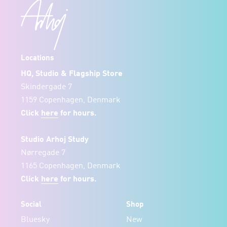
Locations
HQ, Studio & Flagship Store
Skindergade 7
1159 Copenhagen, Denmark
Click
here
for hours.
Studio Arhoj Study
Nørregade 7
1165 Copenhagen, Denmark
Click
here
for hours.
Social
Shop
Bluesky
New