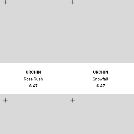
URCHIN
URCHIN
Rose Rush
Snowfall
€ 47
€ 47