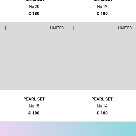
No 20
No 19
€ 180
€ 180
LIMITED
LIMITED
PEARL SET
PEARL SET
No 15
No 14
€ 180
€ 180