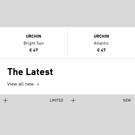
URCHIN
URCHIN
Bright Sun
Atlantic
€ 47
€ 47
The Latest
View all new
LIMITED
NEW