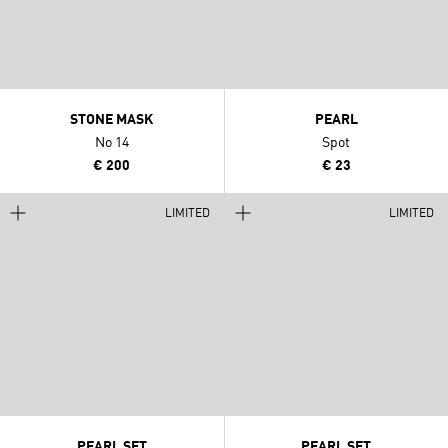
STONE MASK
PEARL
No 14
Spot
€ 200
€ 23
LIMITED
LIMITED
PEARL SET
PEARL SET