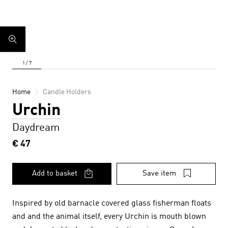
Home
Candle Holders
Urchin
Daydream
€ 47
Add to basket
Save item
Inspired by old barnacle covered glass fisherman floats
and and the animal itself, every Urchin is mouth blown