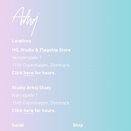
Locations
HQ, Studio & Flagship Store
Skindergade 7
1159 Copenhagen, Denmark
Click
here
for hours.
Studio Arhoj Study
Nørregade 7
1165 Copenhagen, Denmark
Click
here
for hours.
Social
Shop