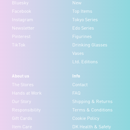
Bluesky
New
Facebook
Top Items
Instagram
Tokyo Series
Newsletter
Edo Series
Pinterest
Figurines
TikTok
Drinking Glasses
Vases
Ltd. Editions
About us
Info
The Stores
Contact
Hands at Work
FAQ
Our Story
Shipping & Returns
Responsibility
Terms & Conditions
Gift Cards
Cookie Policy
Item Care
DK Health & Safety