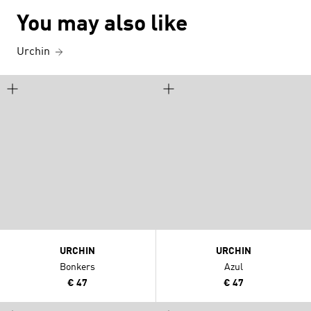
You may also like
Urchin
URCHIN
URCHIN
Bonkers
Azul
€ 47
€ 47