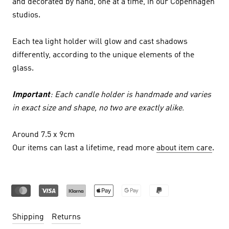
and decorated by hand, one at a time, in our Copenhagen
studios.
Each tea light holder will glow and cast shadows
differently, according to the unique elements of the
glass.
Important
: Each candle holder is handmade and varies
in exact size and shape, no two are exactly alike.
Around 7.5 x 9cm
Our items can last a lifetime, read more
about item care
.
Shipping
Returns