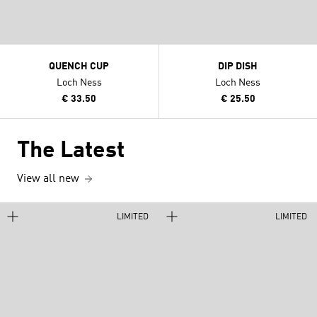
QUENCH CUP
DIP DISH
Loch Ness
Loch Ness
€ 33.50
€ 25.50
The Latest
View all new
LIMITED
LIMITED