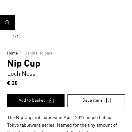
Home
Candle Holders
Nip Cup
Loch Ness
€ 20
Add to basket
Save item
The Nip Cup, introduced in April 2017, is part of our
Tokyo tableware series. Named for the tiny amount of