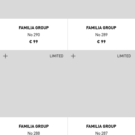
FAMILIA GROUP
FAMILIA GROUP
No 290
No 289
€ 99
€ 99
LIMITED
LIMITED
FAMILIA GROUP
FAMILIA GROUP
No 288
No 287