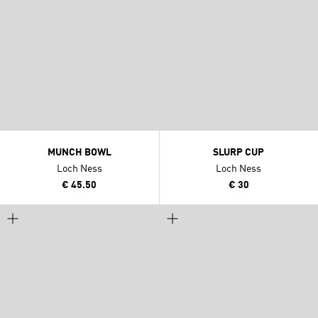
MUNCH BOWL
SLURP CUP
Loch Ness
Loch Ness
€ 45.50
€ 30