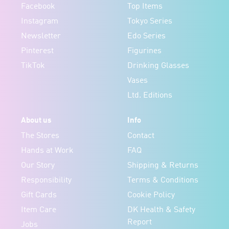
Facebook
Top Items
Instagram
Tokyo Series
Newsletter
Edo Series
Pinterest
Figurines
TikTok
Drinking Glasses
Vases
Ltd. Editions
About us
Info
The Stores
Contact
Hands at Work
FAQ
Our Story
Shipping & Returns
Responsibility
Terms & Conditions
Gift Cards
Cookie Policy
Item Care
DK Health & Safety
Report
Jobs