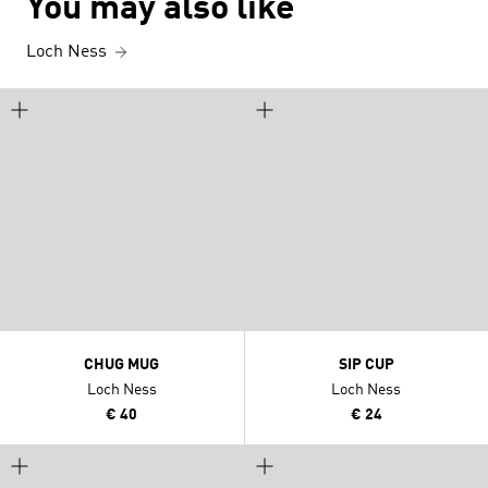
You may also like
Loch Ness
CHUG MUG
SIP CUP
Loch Ness
Loch Ness
€ 40
€ 24