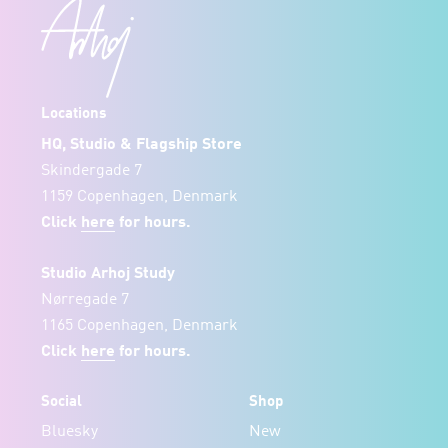
Locations
HQ, Studio & Flagship Store
Skindergade 7
1159 Copenhagen, Denmark
Click
here
for hours.
Studio Arhoj Study
Nørregade 7
1165 Copenhagen, Denmark
Click
here
for hours.
Social
Shop
Bluesky
New