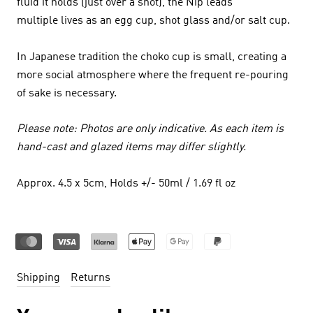
fluid it holds (just over a shot), the Nip leads
multiple lives as an egg cup, shot glass and/or salt cup.
In Japanese tradition the choko cup is small, creating a
more social atmosphere where the frequent re-pouring
of sake is necessary.
Please note: Photos are only indicative. As each item is
hand-cast and glazed items may differ slightly.
Approx. 4.5 x 5cm, Holds +/- 50ml / 1.69 fl oz
Shipping
Returns