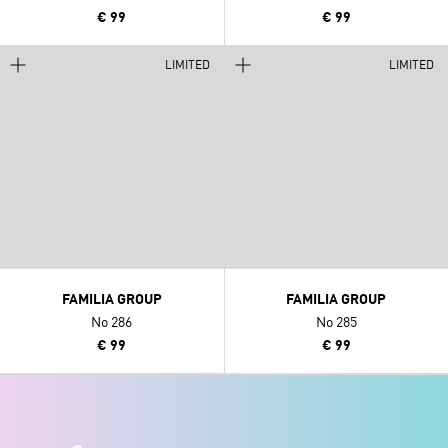
€ 99
€ 99
LIMITED
LIMITED
FAMILIA GROUP
FAMILIA GROUP
No 286
No 285
€ 99
€ 99