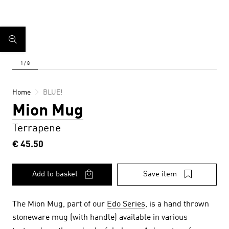
Home
BLUE!
Mion Mug
Terrapene
€ 45.50
Add to basket
Save item
The Mion Mug, part of our
Edo Series
, is a hand thrown
stoneware mug (with handle) available in various