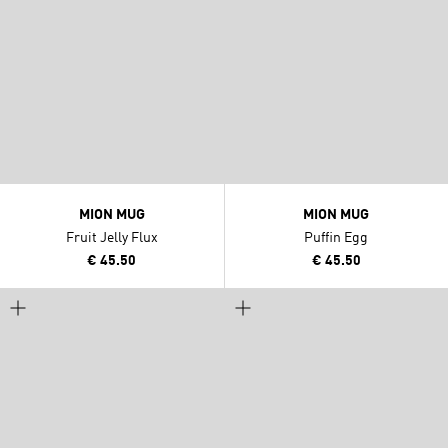
MION MUG
MION MUG
Fruit Jelly Flux
Puffin Egg
€ 45.50
€ 45.50