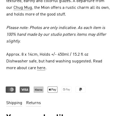
textured, earthy and colorful glazes. A departure from
our
Chug Mug
, the Mion offers a rustic charm all its own,
and holds more of the good stuff.
Please note: Photos are only indicative. As each item is
100% hand made by our studio potters items may differ
slightly.
Approx. 8 x 14cm, Holds +/- 450ml / 15.2 fl oz
Dishwasher safe, but hand washing suggested. Read
more about care
here
.
Shipping
Returns