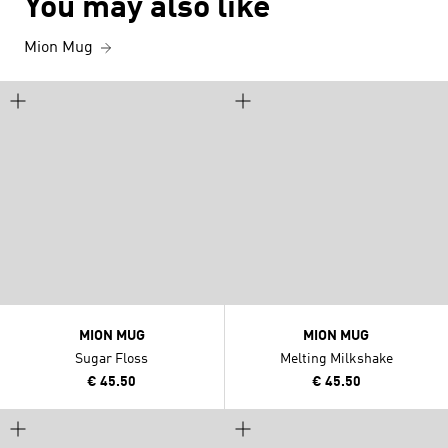
You may also like
Mion Mug
MION MUG
MION MUG
Sugar Floss
Melting Milkshake
€ 45.50
€ 45.50