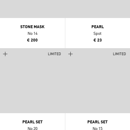
STONE MASK
PEARL
No 14
Spot
€ 200
€ 23
LIMITED
LIMITED
PEARL SET
PEARL SET
No 20
No 15