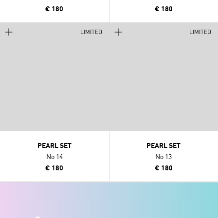
€ 180
€ 180
LIMITED
LIMITED
PEARL SET
PEARL SET
No 14
No 13
€ 180
€ 180