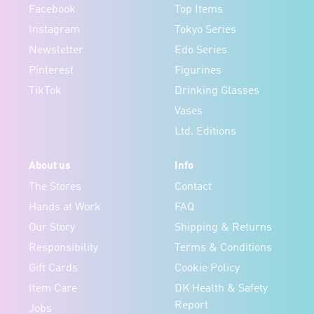
Facebook
Top Items
Instagram
Tokyo Series
Newsletter
Edo Series
Pinterest
Figurines
TikTok
Drinking Glasses
Vases
Ltd. Editions
About us
Info
The Stores
Contact
Hands at Work
FAQ
Our Story
Shipping & Returns
Responsibility
Terms & Conditions
Gift Cards
Cookie Policy
Item Care
DK Health & Safety
Report
Jobs