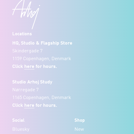
Locations
HQ, Studio & Flagship Store
Skindergade 7
1159 Copenhagen, Denmark
Click
here
for hours.
Studio Arhoj Study
Nørregade 7
1165 Copenhagen, Denmark
Click
here
for hours.
Social
Shop
Bluesky
New