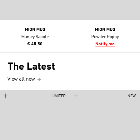
MION MUG
MION MUG
Mamey Sapote
Powder Poppy
€ 45.50
Notify me
The Latest
View all new
LIMITED
NEW