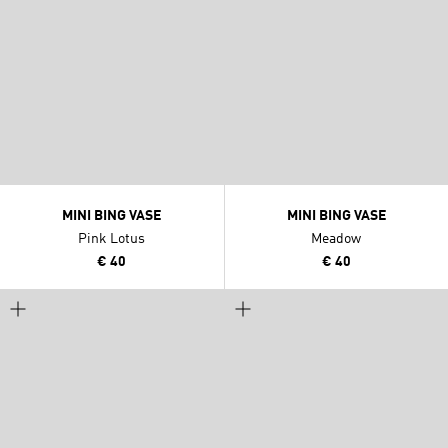
MINI BING VASE
MINI BING VASE
Pink Lotus
Meadow
€ 40
€ 40