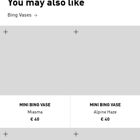
You may also like
Bing Vases
MINI BING VASE
MINI BING VASE
Miasma
Alpine Haze
€ 40
€ 40