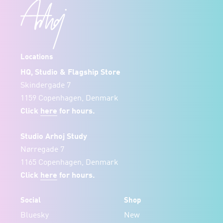
Locations
HQ, Studio & Flagship Store
Skindergade 7
1159 Copenhagen, Denmark
Click
here
for hours.
Studio Arhoj Study
Nørregade 7
1165 Copenhagen, Denmark
Click
here
for hours.
Social
Shop
Bluesky
New