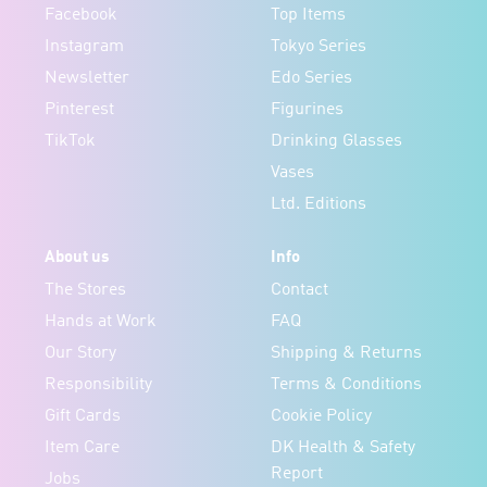
Facebook
Top Items
Instagram
Tokyo Series
Newsletter
Edo Series
Pinterest
Figurines
TikTok
Drinking Glasses
Vases
Ltd. Editions
About us
Info
The Stores
Contact
Hands at Work
FAQ
Our Story
Shipping & Returns
Responsibility
Terms & Conditions
Gift Cards
Cookie Policy
Item Care
DK Health & Safety
Report
Jobs