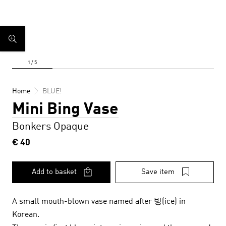
Home
BLUE!
Mini Bing Vase
Bonkers Opaque
€ 40
Add to basket
Save item
A small mouth-blown vase named after 빙(ice) in
Korean.