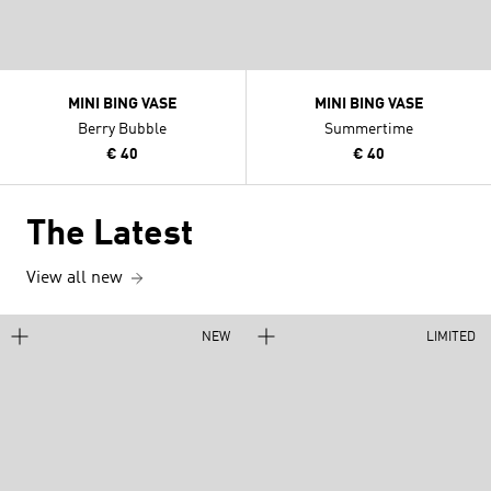
MINI BING VASE
MINI BING VASE
Berry Bubble
Summertime
€ 40
€ 40
The Latest
View all new
NEW
LIMITED