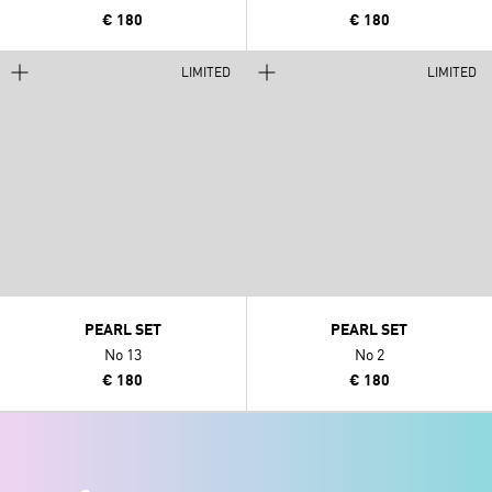
€ 180
€ 180
LIMITED
LIMITED
PEARL SET
PEARL SET
No 13
No 2
€ 180
€ 180