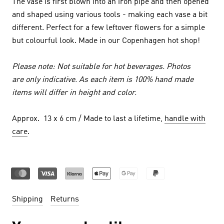
The vase is first blown into an iron pipe and then opened
and shaped using various tools - making each vase a bit
different. Perfect for a few leftover flowers for a simple
but colourful look. Made in our Copenhagen hot shop!
Please note: Not suitable for hot beverages. Photos
are only indicative. As each item is 100% hand made
items will differ in height and color.
Approx. 13 x 6 cm / Made to last a lifetime,
handle with
care
.
Shipping
Returns