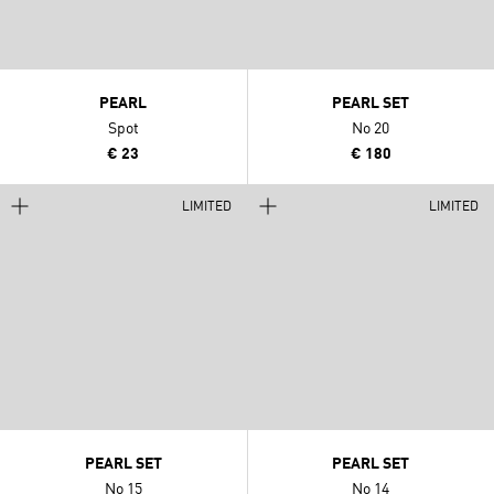
PEARL
PEARL SET
Spot
No 20
€ 23
€ 180
LIMITED
LIMITED
PEARL SET
PEARL SET
No 15
No 14