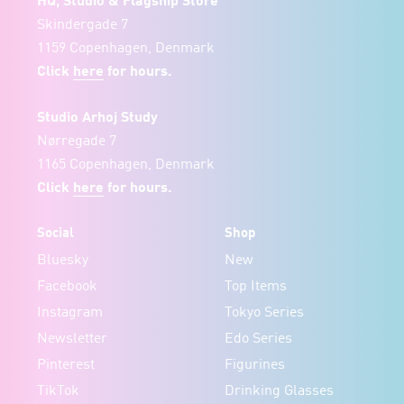
HQ, Studio & Flagship Store
Skindergade 7
1159 Copenhagen, Denmark
Click
here
for hours.
Studio Arhoj Study
Nørregade 7
1165 Copenhagen, Denmark
Click
here
for hours.
Social
Shop
Bluesky
New
Facebook
Top Items
Instagram
Tokyo Series
Newsletter
Edo Series
Pinterest
Figurines
TikTok
Drinking Glasses