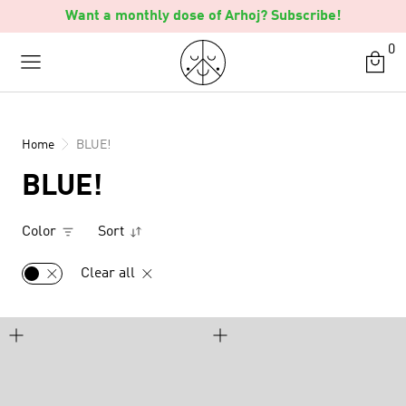
Skip
Want a monthly dose of Arhoj? Subscribe!
to
0
content
Home
BLUE!
BLUE!
Color
Sort
Clear all