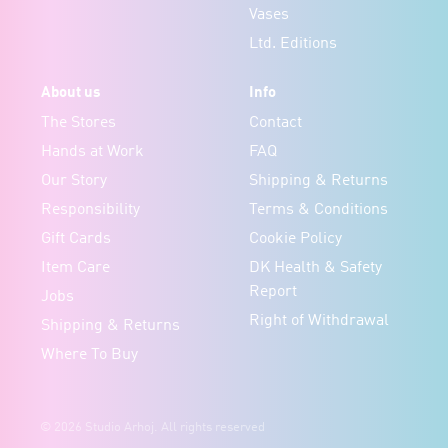
Vases
Ltd. Editions
About us
Info
The Stores
Contact
Hands at Work
FAQ
Our Story
Shipping & Returns
Responsibility
Terms & Conditions
Gift Cards
Cookie Policy
Item Care
DK Health & Safety
Report
Jobs
Right of Withdrawal
Shipping & Returns
Where To Buy
© 2026 Studio Arhoj. All rights reserved