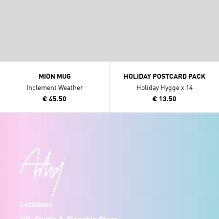
MION MUG
HOLIDAY POSTCARD PACK
Inclement Weather
Holiday Hygge x 14
€ 45.50
€ 13.50
Locations