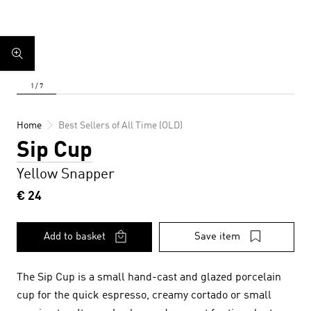
Home
Best Sellers of All Time (OLD)
Sip Cup
Yellow Snapper
€ 24
Add to basket
Save item
The Sip Cup is a small hand-cast and glazed porcelain
cup for the quick espresso, creamy cortado or small