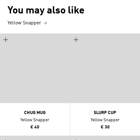
You may also like
Yellow Snapper
CHUG MUG
SLURP CUP
Yellow Snapper
Yellow Snapper
€ 40
€ 30