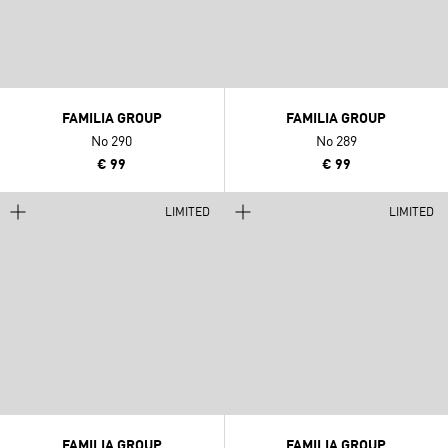
FAMILIA GROUP
FAMILIA GROUP
No 290
No 289
€ 99
€ 99
LIMITED
LIMITED
FAMILIA GROUP
FAMILIA GROUP