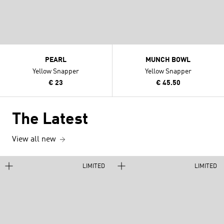
PEARL
MUNCH BOWL
Yellow Snapper
Yellow Snapper
€ 23
€ 45.50
The Latest
View all new
LIMITED
LIMITED