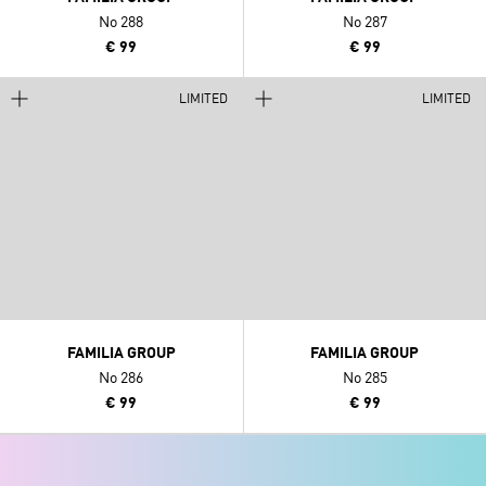
No 288
No 287
€ 99
€ 99
LIMITED
LIMITED
FAMILIA GROUP
FAMILIA GROUP
No 286
No 285
€ 99
€ 99