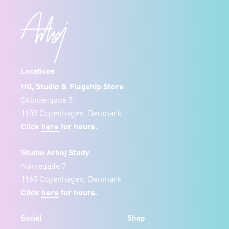
Locations
HQ, Studio & Flagship Store
Skindergade 7
1159 Copenhagen, Denmark
Click
here
for hours.
Studio Arhoj Study
Nørregade 7
1165 Copenhagen, Denmark
Click
here
for hours.
Social
Shop