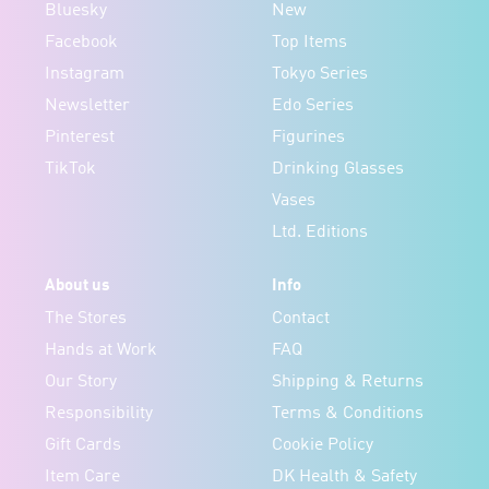
Bluesky
New
Facebook
Top Items
Instagram
Tokyo Series
Newsletter
Edo Series
Pinterest
Figurines
TikTok
Drinking Glasses
Vases
Ltd. Editions
About us
Info
The Stores
Contact
Hands at Work
FAQ
Our Story
Shipping & Returns
Responsibility
Terms & Conditions
Gift Cards
Cookie Policy
Item Care
DK Health & Safety