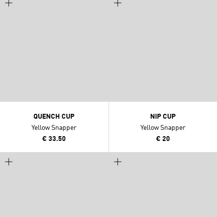
QUENCH CUP
NIP CUP
Yellow Snapper
Yellow Snapper
€ 33.50
€ 20