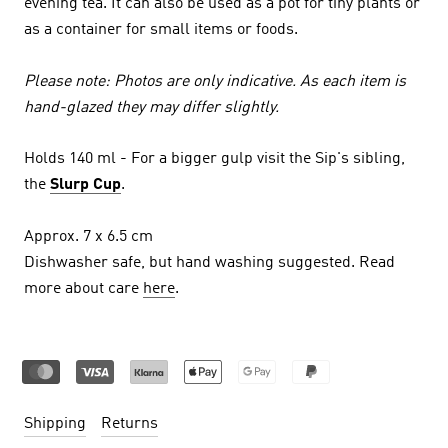
evening tea. It can also be used as a pot for tiny plants or
as a container for small items or foods.
Please note: Photos are only indicative. As each item is
hand-glazed they may differ slightly.
Holds 140 ml - For a bigger gulp visit the Sip's sibling,
the
Slurp Cup
.
Approx. 7 x 6.5 cm
Dishwasher safe, but hand washing suggested. Read
more about care
here
.
Shipping
Returns