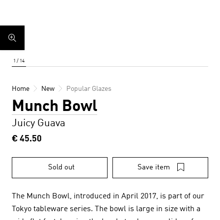
Home
New
Popular Glazes
Munch Bowl
Juicy Guava
€ 45.50
Sold out
Save item
The Munch Bowl, introduced in April 2017, is part of our
Tokyo tableware series. The bowl is large in size with a