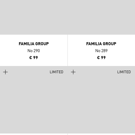
FAMILIA GROUP
FAMILIA GROUP
No 290
No 289
€ 99
€ 99
LIMITED
LIMITED