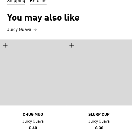
Shipping
Returns
You may also like
Juicy Guava
CHUG MUG
SLURP CUP
Juicy Guava
Juicy Guava
€ 40
€ 30