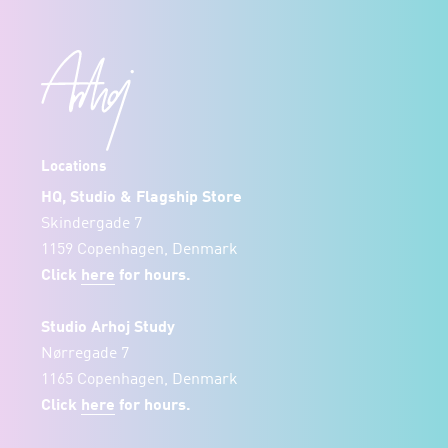
Locations
HQ, Studio & Flagship Store
Skindergade 7
1159 Copenhagen, Denmark
Click
here
for hours.
Studio Arhoj Study
Nørregade 7
1165 Copenhagen, Denmark
Click
here
for hours.