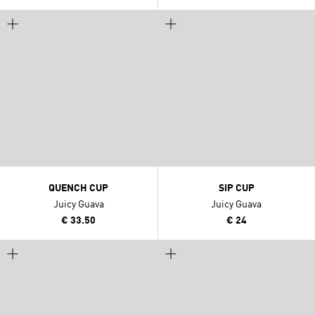
QUENCH CUP
SIP CUP
Juicy Guava
Juicy Guava
€ 33.50
€ 24