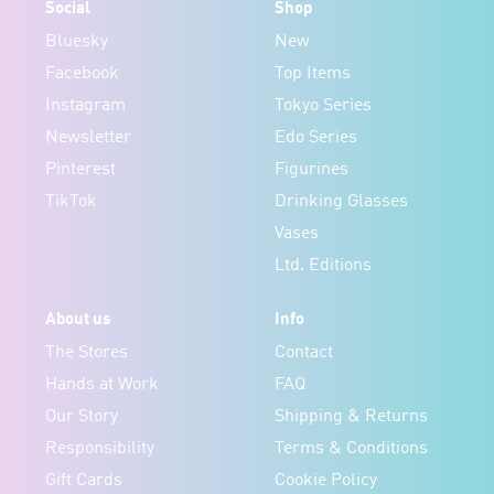
Social
Shop
Bluesky
New
Facebook
Top Items
Instagram
Tokyo Series
Newsletter
Edo Series
Pinterest
Figurines
TikTok
Drinking Glasses
Vases
Ltd. Editions
About us
Info
The Stores
Contact
Hands at Work
FAQ
Our Story
Shipping & Returns
Responsibility
Terms & Conditions
Gift Cards
Cookie Policy