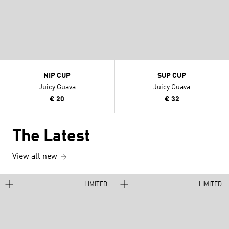
NIP CUP
SUP CUP
Juicy Guava
Juicy Guava
€ 20
€ 32
The Latest
View all new
LIMITED
LIMITED