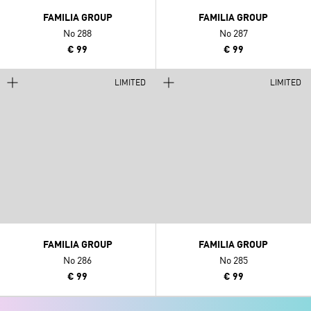
FAMILIA GROUP
FAMILIA GROUP
No 288
No 287
€ 99
€ 99
LIMITED
LIMITED
FAMILIA GROUP
FAMILIA GROUP
No 286
No 285
€ 99
€ 99