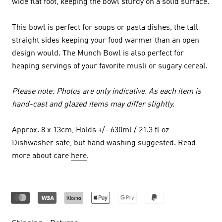
wide flat foot, keeping the bowl sturdy on a solid surface.
This bowl is perfect for soups or pasta dishes, the tall
straight sides keeping your food warmer than an open
design would. The Munch Bowl is also perfect for
heaping servings of your favorite musli or sugary cereal.
Please note: Photos are only indicative. As each item is
hand-cast and glazed items may differ slightly.
Approx. 8 x 13cm, Holds +/- 630ml / 21.3 fl oz
Dishwasher safe, but hand washing suggested. Read
more about care
here
.