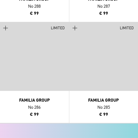
No 288
No 287
€ 99
€ 99
LIMITED
LIMITED
FAMILIA GROUP
FAMILIA GROUP
No 286
No 285
€ 99
€ 99