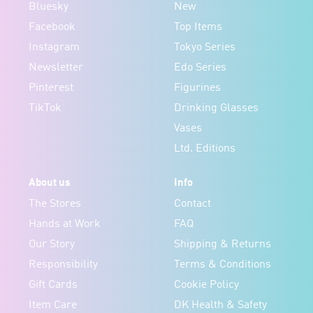
Bluesky
New
Facebook
Top Items
Instagram
Tokyo Series
Newsletter
Edo Series
Pinterest
Figurines
TikTok
Drinking Glasses
Vases
Ltd. Editions
About us
Info
The Stores
Contact
Hands at Work
FAQ
Our Story
Shipping & Returns
Responsibility
Terms & Conditions
Gift Cards
Cookie Policy
Item Care
DK Health & Safety