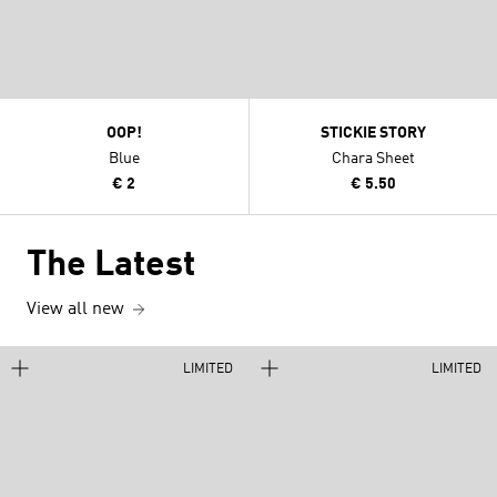
OOP!
STICKIE STORY
Blue
Chara Sheet
€ 2
€ 5.50
The Latest
View all new
LIMITED
LIMITED