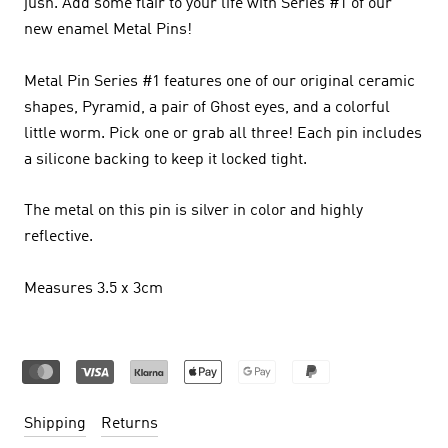
jush.
Add some flair to your life with Series #1 of our
new enamel Metal Pins!
Metal Pin Series #1 features one of our original ceramic
shapes, Pyramid, a pair of Ghost eyes, and a colorful
little worm. Pick one or grab all three! Each pin includes
a silicone backing to keep it locked tight.
The metal on this pin is silver in color and highly
reflective.
Measures 3.5 x 3cm
Shipping
Returns