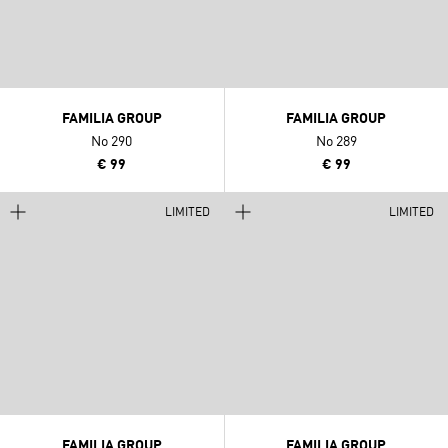
FAMILIA GROUP
FAMILIA GROUP
No 290
No 289
€ 99
€ 99
LIMITED
LIMITED
FAMILIA GROUP
FAMILIA GROUP