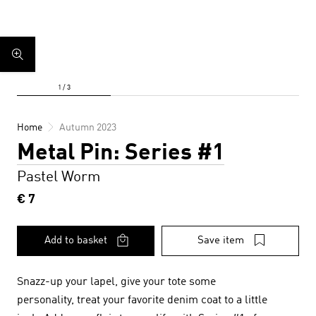
Home
Autumn 2023
Metal Pin: Series #1
Pastel Worm
€ 7
Add to basket
Save item
Snazz-up your lapel, give your tote some
personality, treat your favorite denim coat to a little