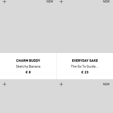
NEW
NEW
CHARM BUDDY
EVERYDAY SAKE
Sketchy Banana
The Go To Guide...
€ 8
€ 23
NEW