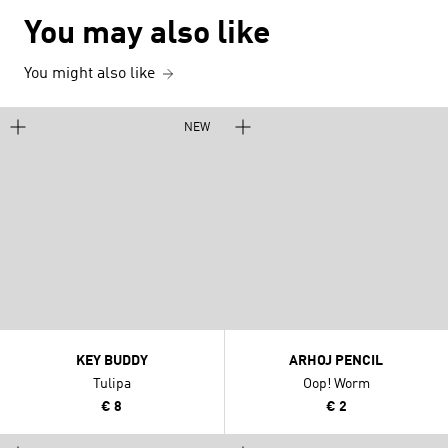
You may also like
You might also like
NEW
KEY BUDDY
ARHOJ PENCIL
Tulipa
Oop! Worm
€ 8
€ 2