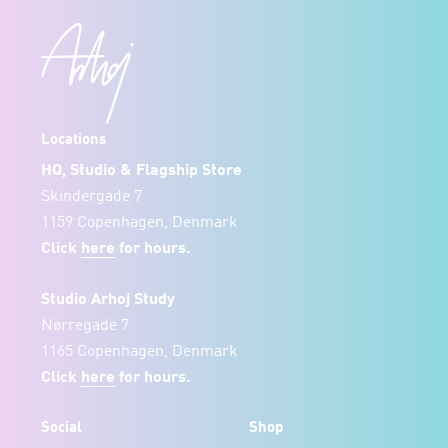
Locations
HQ, Studio & Flagship Store
Skindergade 7
1159 Copenhagen, Denmark
Click
here
for hours.
Studio Arhoj Study
Nørregade 7
1165 Copenhagen, Denmark
Click
here
for hours.
Social
Shop